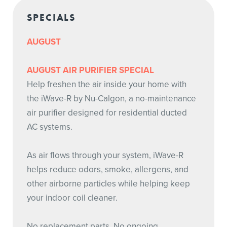
SPECIALS
AUGUST
AUGUST AIR PURIFIER SPECIAL
Help freshen the air inside your home with
the iWave-R by Nu-Calgon, a no-maintenance
air purifier designed for residential ducted
AC systems.
As air flows through your system, iWave-R
helps reduce odors, smoke, allergens, and
other airborne particles while helping keep
your indoor coil cleaner.
No replacement parts. No ongoing