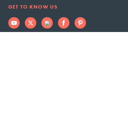
GET TO KNOW US
SERVICE LOCATIONS
Norwalk
Johnston
West Des
Clive
Moines
Altoona
Waukee
Des Moines
Urbandale
Grimes
Polk City