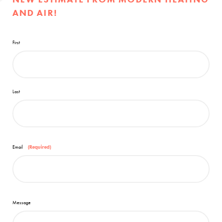
AND AIR!
First
Last
Email
(Required)
Message