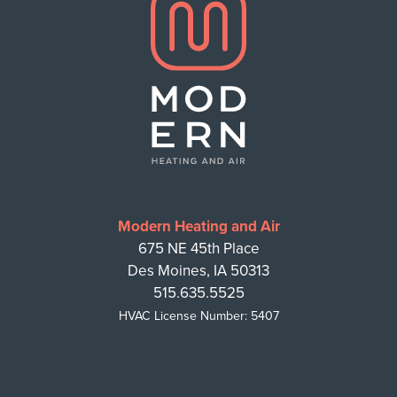
Modern Heating and Air
675 NE 45th Place
Des Moines, IA 50313
515.635.5525
HVAC License Number: 5407