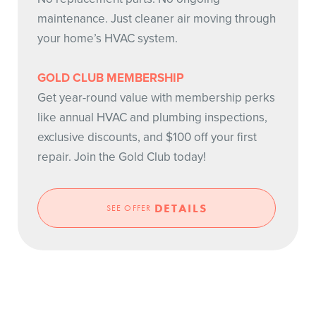
maintenance. Just cleaner air moving through
your home’s HVAC system.
GOLD CLUB MEMBERSHIP
Get year-round value with membership perks
like annual HVAC and plumbing inspections,
exclusive discounts, and $100 off your first
repair. Join the Gold Club today!
DETAILS
SEE OFFER