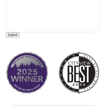
Submit