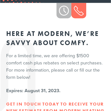
HERE AT MODERN, WE’RE
SAVVY ABOUT COMFY.
For a limited time, we are offering $1500
comfort cash plus rebates on select purchases.
For more information, please call or fill our the
form below!
Expires: August 31, 2023.
GET IN TOUCH TODAY TO RECEIVE YOUR
NEW ESTIMATE FROM MODERN HEATING