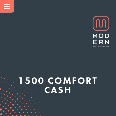
1500 COMFORT
CASH