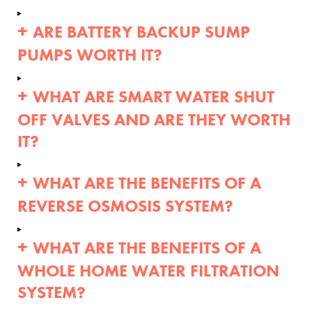
ARE BATTERY BACKUP SUMP
PUMPS WORTH IT?
WHAT ARE SMART WATER SHUT
OFF VALVES AND ARE THEY WORTH
IT?
WHAT ARE THE BENEFITS OF A
REVERSE OSMOSIS SYSTEM?
WHAT ARE THE BENEFITS OF A
WHOLE HOME WATER FILTRATION
SYSTEM?