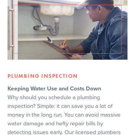
PLUMBING INSPECTION
Keeping Water Use and Costs Down
Why should you schedule a plumbing
inspection? Simple: it can save you a lot of
money in the long run. You can avoid massive
water damage and hefty repair bills by
detecting issues early. Our licensed plumbers