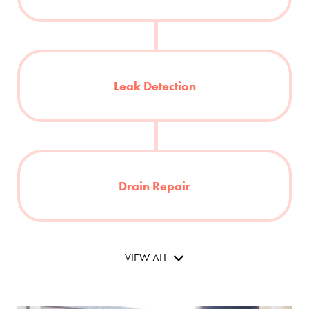
Leak Detection
Drain Repair
VIEW ALL