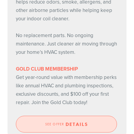
helps reduce odors, smoke, allergens, and
other airborne particles while helping keep
your indoor coil cleaner.
No replacement parts. No ongoing
maintenance. Just cleaner air moving through
your home’s HVAC system.
GOLD CLUB MEMBERSHIP
Get year-round value with membership perks
like annual HVAC and plumbing inspections,
exclusive discounts, and $100 off your first
repair. Join the Gold Club today!
DETAILS
SEE OFFER