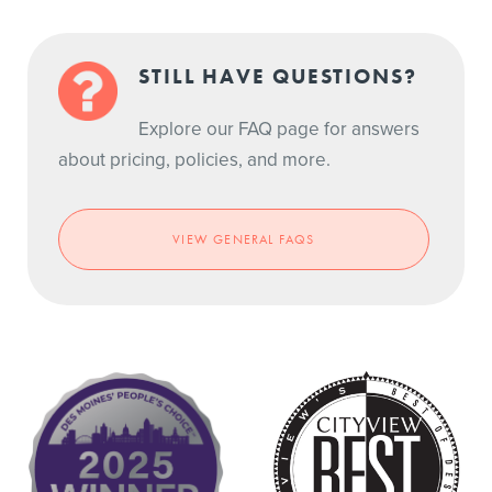
STILL HAVE QUESTIONS?
Explore our FAQ page for answers
about pricing, policies, and more.
VIEW GENERAL FAQS