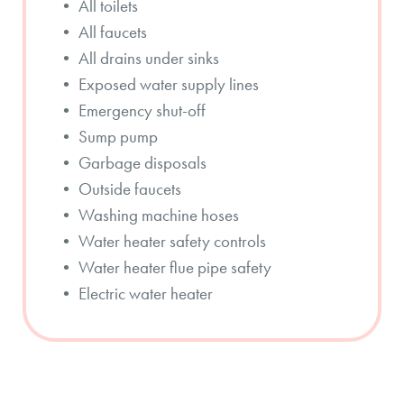
• All toilets
• All faucets
• All drains under sinks
• Exposed water supply lines
• Emergency shut-off
• Sump pump
• Garbage disposals
• Outside faucets
• Washing machine hoses
• Water heater safety controls
• Water heater flue pipe safety
• Electric water heater