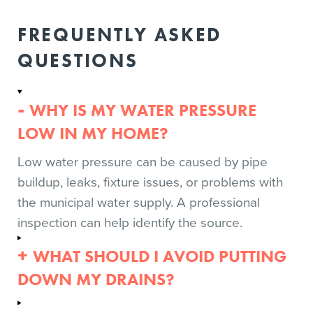
FREQUENTLY ASKED
QUESTIONS
WHY IS MY WATER PRESSURE
LOW IN MY HOME?
Low water pressure can be caused by pipe
buildup, leaks, fixture issues, or problems with
the municipal water supply. A professional
inspection can help identify the source.
WHAT SHOULD I AVOID PUTTING
DOWN MY DRAINS?