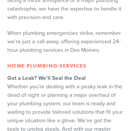
facing a minor annoyance or a major plumbing
catastrophe, we have the expertise to handle it
with precision and care.
When plumbing emergencies strike, remember
we’re just a call away, offering experienced 24-
hour plumbing services in Des Moines.
HOME PLUMBING SERVICES
Got a Leak? We’ll Seal the Deal
Whether you’re dealing with a pesky leak in the
dead of night or planning a major overhaul of
your plumbing system, our team is ready and
waiting to provide tailored solutions that fit your
unique situation like a glove. We’ve got the
tools to unclog stools. And with our master