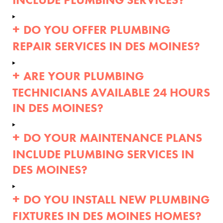
DO YOU OFFER PLUMBING
REPAIR SERVICES IN DES MOINES?
ARE YOUR PLUMBING
TECHNICIANS AVAILABLE 24 HOURS
IN DES MOINES?
DO YOUR MAINTENANCE PLANS
INCLUDE PLUMBING SERVICES IN
DES MOINES?
DO YOU INSTALL NEW PLUMBING
FIXTURES IN DES MOINES HOMES?