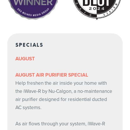
SPECIALS
AUGUST
AUGUST AIR PURIFIER SPECIAL
Help freshen the air inside your home with
the iWave-R by Nu-Calgon, a no-maintenance
air purifier designed for residential ducted
AC systems.
As air flows through your system, iWave-R