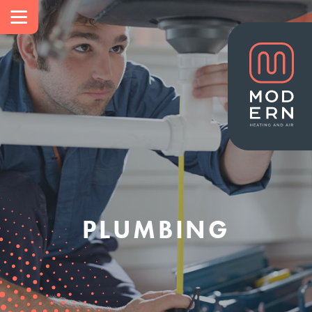
PLUMBING