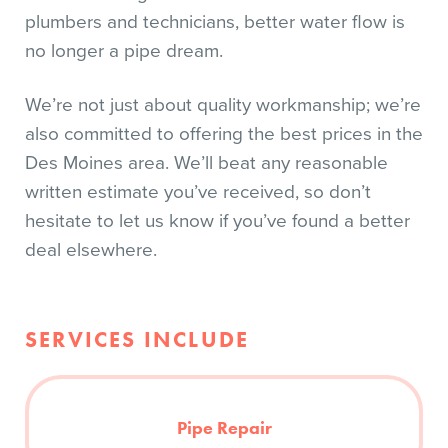
plumbers and technicians, better water flow is
no longer a pipe dream.
We’re not just about quality workmanship; we’re
also committed to offering the best prices in the
Des Moines area. We’ll beat any reasonable
written estimate you’ve received, so don’t
hesitate to let us know if you’ve found a better
deal elsewhere.
SERVICES INCLUDE
Pipe Repair