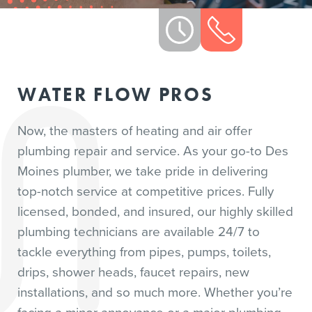
WATER FLOW PROS
Now, the masters of heating and air offer
plumbing repair and service. As your go-to Des
Moines plumber, we take pride in delivering
top-notch service at competitive prices. Fully
licensed, bonded, and insured, our highly skilled
plumbing technicians are available 24/7 to
tackle everything from pipes, pumps, toilets,
drips, shower heads, faucet repairs, new
installations, and so much more. Whether you’re