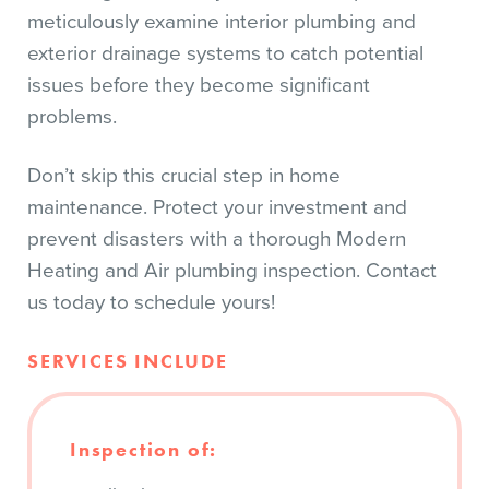
meticulously examine interior plumbing and
exterior drainage systems to catch potential
issues before they become significant
problems.
Don’t skip this crucial step in home
maintenance. Protect your investment and
prevent disasters with a thorough Modern
Heating and Air plumbing inspection. Contact
us today to schedule yours!
SERVICES INCLUDE
Inspection of: