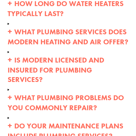
HOW LONG DO WATER HEATERS
TYPICALLY LAST?
WHAT PLUMBING SERVICES DOES
MODERN HEATING AND AIR OFFER?
IS MODERN LICENSED AND
INSURED FOR PLUMBING
SERVICES?
WHAT PLUMBING PROBLEMS DO
YOU COMMONLY REPAIR?
DO YOUR MAINTENANCE PLANS
INCLUDE PLUMBING SERVICES?