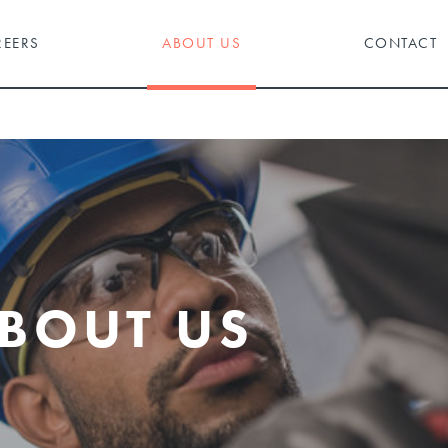
REERS
ABOUT US
CONTACT
BOUT US