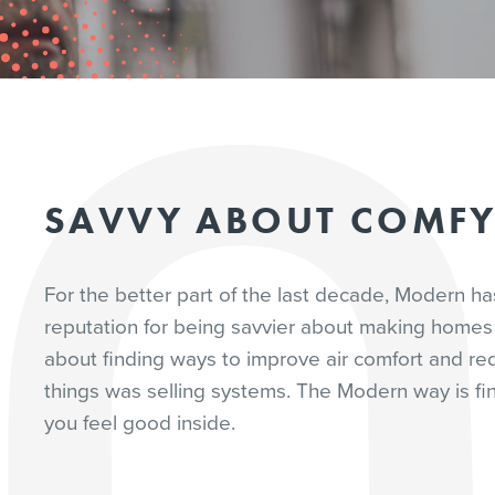
SAVVY ABOUT COMF
For the better part of the last decade, Modern h
reputation for being savvier about making homes 
about finding ways to improve air comfort and re
things was selling systems. The Modern way is fin
you feel good inside.