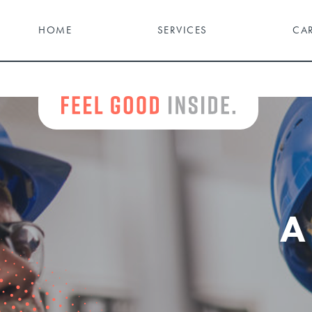
HOME
SERVICES
CA
A