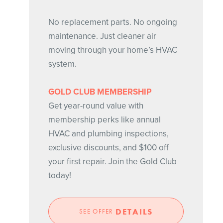
No replacement parts. No ongoing
maintenance. Just cleaner air
moving through your home’s HVAC
system.
GOLD CLUB MEMBERSHIP
Get year-round value with
membership perks like annual
HVAC and plumbing inspections,
exclusive discounts, and $100 off
your first repair. Join the Gold Club
today!
DETAILS
SEE OFFER