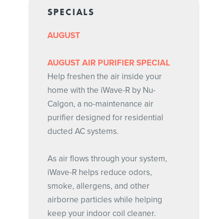
SPECIALS
AUGUST
AUGUST AIR PURIFIER SPECIAL
Help freshen the air inside your
home with the iWave-R by Nu-
Calgon, a no-maintenance air
purifier designed for residential
ducted AC systems.
As air flows through your system,
iWave-R helps reduce odors,
smoke, allergens, and other
airborne particles while helping
keep your indoor coil cleaner.