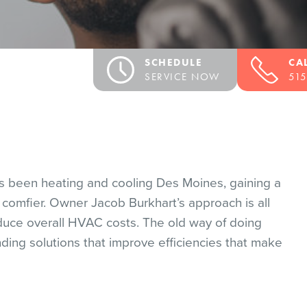
SCHEDULE
CA
SERVICE NOW
515
Y
as been heating and cooling Des Moines, gaining a
comfier. Owner Jacob Burkhart’s approach is all
duce overall HVAC costs. The old way of doing
ding solutions that improve efficiencies that make