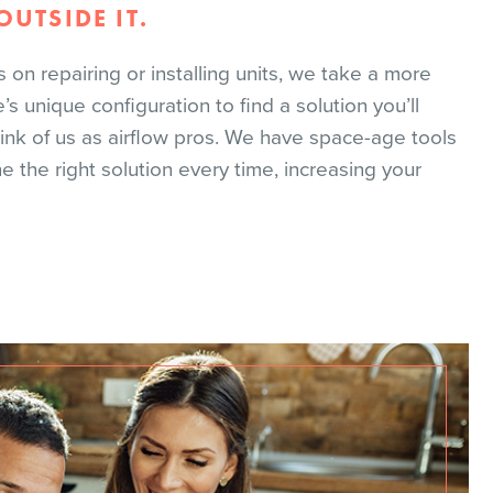
UTSIDE IT.
n repairing or installing units, we take a more
 unique configuration to find a solution you’ll
hink of us as airflow pros. We have space-age tools
the right solution every time, increasing your