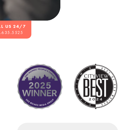
LL US 24/7
.635.5525