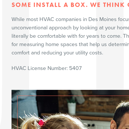
SOME INSTALL A BOX. WE THINK O
While most HVAC companies in Des Moines focus o
unconventional approach by looking at your home’s
literally be comfortable with for years to come. T
for measuring home spaces that help us determine 
comfort and reducing your utility costs.
HVAC License Number: 5407