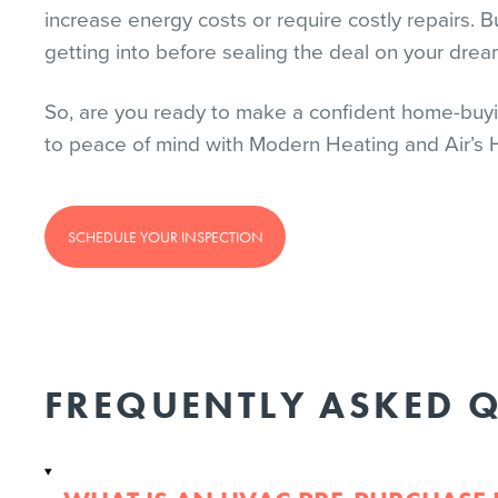
increase energy costs or require costly repairs. Bu
getting into before sealing the deal on your dre
So, are you ready to make a confident home-buyi
to peace of mind with Modern Heating and Air’s
SCHEDULE YOUR INSPECTION
FREQUENTLY ASKED 