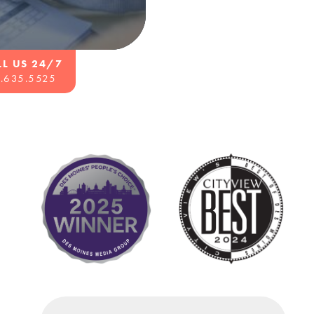
LL US 24/7
.635.5525