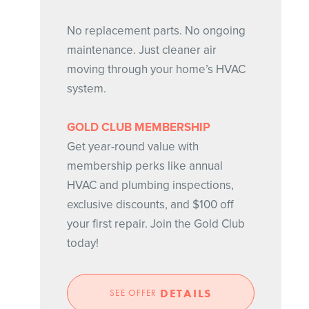
No replacement parts. No ongoing
maintenance. Just cleaner air
moving through your home’s HVAC
system.
GOLD CLUB MEMBERSHIP
Get year-round value with
membership perks like annual
HVAC and plumbing inspections,
exclusive discounts, and $100 off
your first repair. Join the Gold Club
today!
DETAILS
SEE OFFER