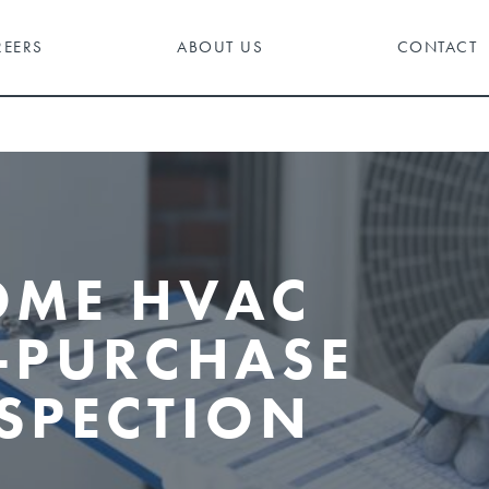
REERS
ABOUT US
CONTACT
OME HVAC
-PURCHASE
SPECTION