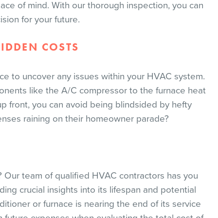
ace of mind. With our thorough inspection, you can
sion for your future.
HIDDEN COSTS
ce to uncover any issues within your HVAC system.
nents like the A/C compressor to the furnace heat
up front, you can avoid being blindsided by hefty
enses raining on their homeowner parade?
 Our team of qualified HVAC contractors has you
ing crucial insights into its lifespan and potential
tioner or furnace is nearing the end of its service