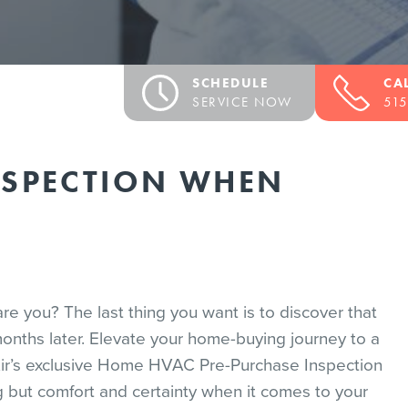
SCHEDULE
CA
SERVICE NOW
515
NSPECTION WHEN
re you? The last thing you want is to discover that
onths later. Elevate your home-buying journey to a
ir’s exclusive Home HVAC Pre-Purchase Inspection
ng but comfort and certainty when it comes to your