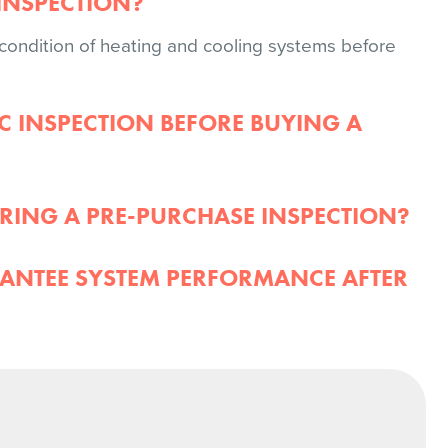
INSPECTION?
ondition of heating and cooling systems before
C INSPECTION BEFORE BUYING A
RING A PRE-PURCHASE INSPECTION?
ANTEE SYSTEM PERFORMANCE AFTER