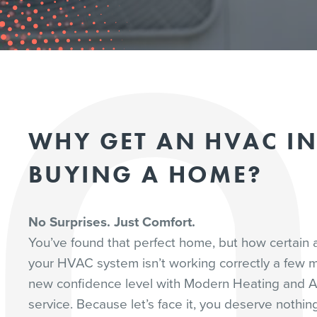
WHY GET AN HVAC I
BUYING A HOME?
No Surprises. Just Comfort.
You’ve found that perfect home, but how certain a
your HVAC system isn’t working correctly a few m
new confidence level with Modern Heating and A
service. Because let’s face it, you deserve nothi