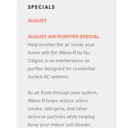
SPECIALS
AUGUST
AUGUST AIR PURIFIER SPECIAL
Help freshen the air inside your
home with the iWave-R by Nu-
Calgon, a no-maintenance air
purifier designed for residential
ducted AC systems.
As air flows through your system,
iWave-R helps reduce odors,
smoke, allergens, and other
airborne particles while helping
keep your indoor coil cleaner.