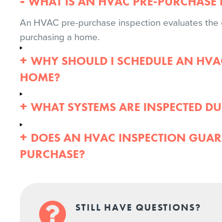
WHAT IS AN HVAC PRE-PURCHASE 
An HVAC pre-purchase inspection evaluates the c
purchasing a home.
WHY SHOULD I SCHEDULE AN HVA
HOME?
WHAT SYSTEMS ARE INSPECTED DU
DOES AN HVAC INSPECTION GUAR
PURCHASE?
STILL HAVE QUESTIONS?