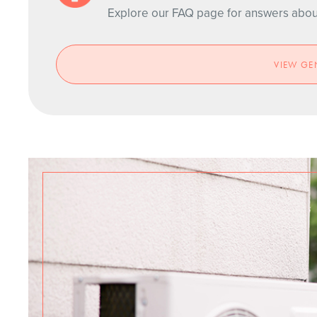
Explore our FAQ page for answers about 
VIEW GE