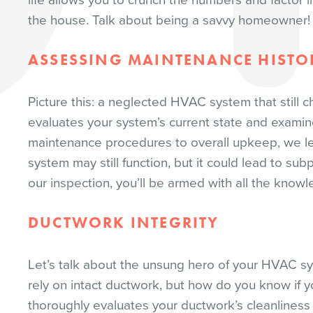
life allows you to crunch the numbers and factor 
the house. Talk about being a savvy homeowner!
ASSESSING MAINTENANCE HISTO
Picture this: a neglected HVAC system that still 
evaluates your system’s current state and examin
maintenance procedures to overall upkeep, we l
system may still function, but it could lead to s
our inspection, you’ll be armed with all the kno
DUCTWORK INTEGRITY
Let’s talk about the unsung hero of your HVAC sy
rely on intact ductwork, but how do you know if y
thoroughly evaluates your ductwork’s cleanlines