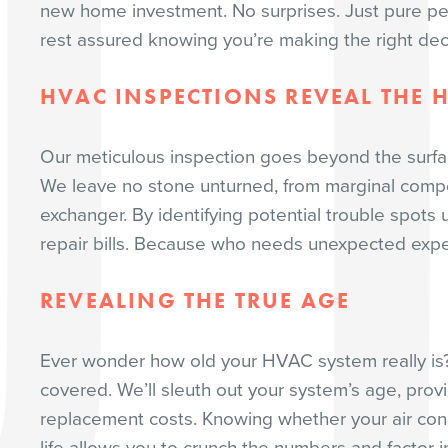
new home investment. No surprises. Just pure pe
rest assured knowing you’re making the right deci
HVAC INSPECTIONS REVEAL THE 
Our meticulous inspection goes beyond the surfa
We leave no stone unturned, from marginal compo
exchanger. By identifying potential trouble spots 
repair bills. Because who needs unexpected exp
REVEALING THE TRUE AGE
Ever wonder how old your HVAC system really is?
covered. We’ll sleuth out your system’s age, provid
replacement costs. Knowing whether your air condi