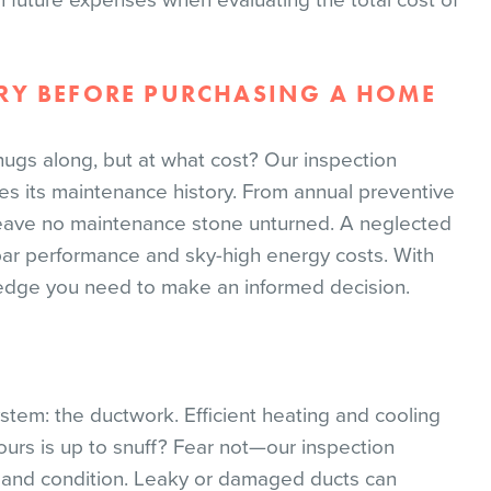
in future expenses when evaluating the total cost of
RY BEFORE PURCHASING A HOME
chugs along, but at what cost? Our inspection
es its maintenance history. From annual preventive
eave no maintenance stone unturned. A neglected
ubpar performance and sky-high energy costs. With
wledge you need to make an informed decision.
stem: the ductwork. Efficient heating and cooling
ours is up to snuff? Fear not—our inspection
s and condition. Leaky or damaged ducts can