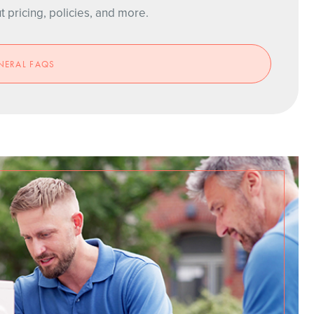
pricing, policies, and more.
NERAL FAQS