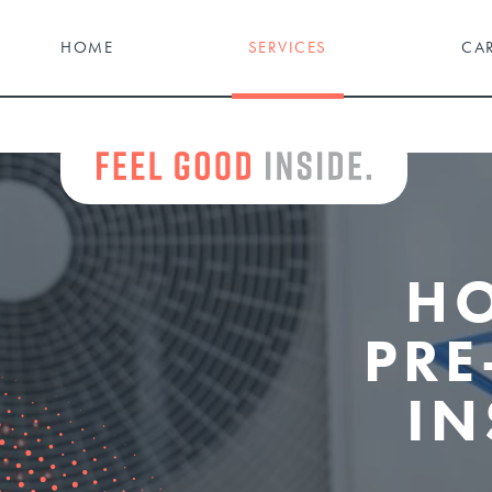
HOME
SERVICES
CA
H
PRE
IN