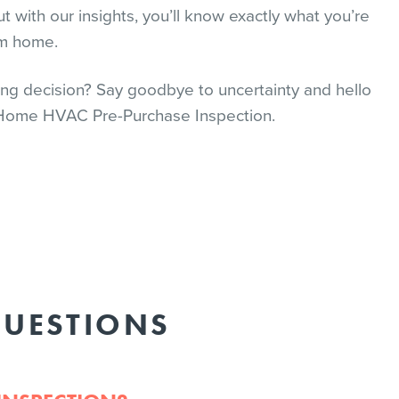
t with our insights, you’ll know exactly what you’re
am home.
ng decision? Say goodbye to uncertainty and hello
 Home HVAC Pre-Purchase Inspection.
QUESTIONS