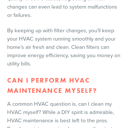
changes can even lead to system malfunctions
or failures.
By keeping up with filter changes, you’ll keep
your HVAC system running smoothly and your
home’s air fresh and clean. Clean filters can
improve energy efficiency, saving you money on
utility bills.
CAN I PERFORM HVAC
MAINTENANCE MYSELF?
A common HVAC question is, can I clean my
HVAC myself? While a DIY spirit is admirable,
HVAC maintenance is best left to the pros.