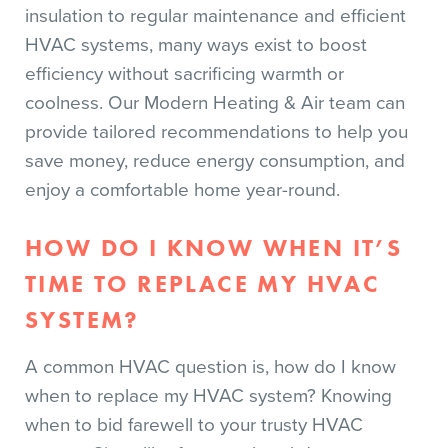
insulation to regular maintenance and efficient
HVAC systems, many ways exist to boost
efficiency without sacrificing warmth or
coolness. Our Modern Heating & Air team can
provide tailored recommendations to help you
save money, reduce energy consumption, and
enjoy a comfortable home year-round.
HOW DO I KNOW WHEN IT’S
TIME TO REPLACE MY HVAC
SYSTEM?
A common HVAC question is, how do I know
when to replace my HVAC system? Knowing
when to bid farewell to your trusty HVAC