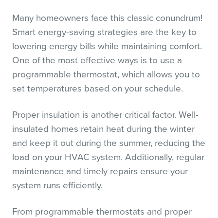
Many homeowners face this classic conundrum!
Smart energy-saving strategies are the key to
lowering energy bills while maintaining comfort.
One of the most effective ways is to use a
programmable thermostat, which allows you to
set temperatures based on your schedule.
Proper insulation is another critical factor. Well-
insulated homes retain heat during the winter
and keep it out during the summer, reducing the
load on your HVAC system. Additionally, regular
maintenance and timely repairs ensure your
system runs efficiently.
From programmable thermostats and proper