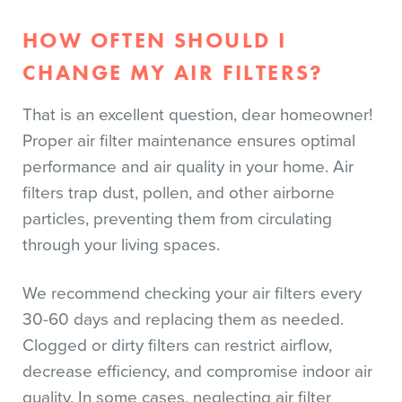
HOW OFTEN SHOULD I
CHANGE MY AIR FILTERS?
That is an excellent question, dear homeowner!
Proper air filter maintenance ensures optimal
performance and air quality in your home. Air
filters trap dust, pollen, and other airborne
particles, preventing them from circulating
through your living spaces.
We recommend checking your air filters every
30-60 days and replacing them as needed.
Clogged or dirty filters can restrict airflow,
decrease efficiency, and compromise indoor air
quality. In some cases, neglecting air filter