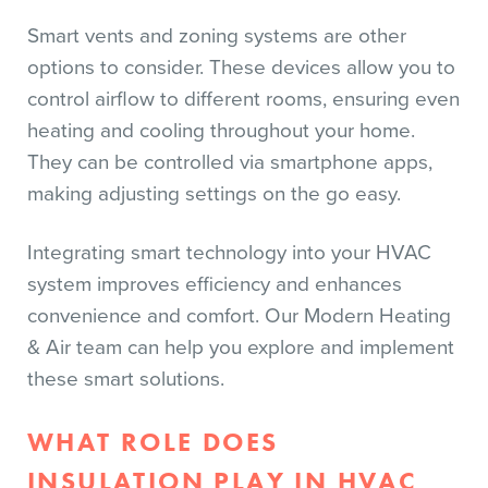
Smart vents and zoning systems are other
options to consider. These devices allow you to
control airflow to different rooms, ensuring even
heating and cooling throughout your home.
They can be controlled via smartphone apps,
making adjusting settings on the go easy.
Integrating smart technology into your HVAC
system improves efficiency and enhances
convenience and comfort. Our Modern Heating
& Air team can help you explore and implement
these smart solutions.
WHAT ROLE DOES
INSULATION PLAY IN HVAC