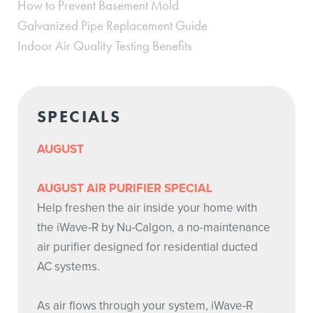
How to Prevent Basement Mold
Galvanized Pipe Replacement Guide
Indoor Air Quality Testing Benefits
SPECIALS
AUGUST
AUGUST AIR PURIFIER SPECIAL
Help freshen the air inside your home with
the iWave-R by Nu-Calgon, a no-maintenance
air purifier designed for residential ducted
AC systems.
As air flows through your system, iWave-R