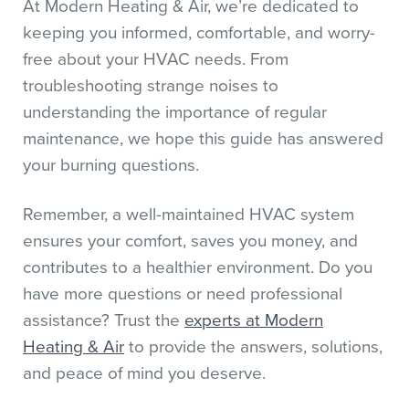
At Modern Heating & Air, we’re dedicated to
keeping you informed, comfortable, and worry-
free about your HVAC needs. From
troubleshooting strange noises to
understanding the importance of regular
maintenance, we hope this guide has answered
your burning questions.
Remember, a well-maintained HVAC system
ensures your comfort, saves you money, and
contributes to a healthier environment. Do you
have more questions or need professional
assistance? Trust the
experts at Modern
Heating & Air
to provide the answers, solutions,
and peace of mind you deserve.