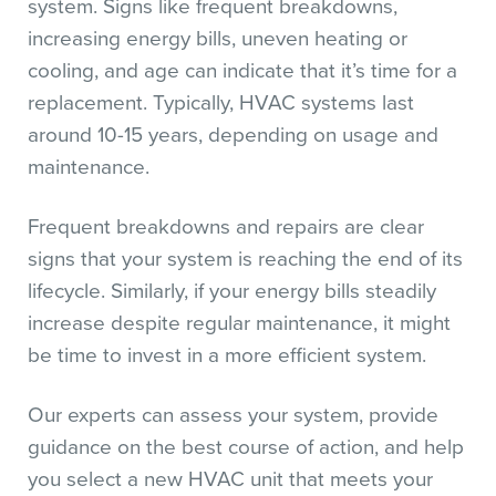
system. Signs like frequent breakdowns,
increasing energy bills, uneven heating or
cooling, and age can indicate that it’s time for a
replacement. Typically, HVAC systems last
around 10-15 years, depending on usage and
maintenance.
Frequent breakdowns and repairs are clear
signs that your system is reaching the end of its
lifecycle. Similarly, if your energy bills steadily
increase despite regular maintenance, it might
be time to invest in a more efficient system.
Our experts can assess your system, provide
guidance on the best course of action, and help
you select a new HVAC unit that meets your