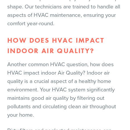
shape. Our technicians are trained to handle all
aspects of HVAC maintenance, ensuring your
comfort year-round.
HOW DOES HVAC IMPACT
INDOOR AIR QUALITY?
Another common HVAC question, how does
HVAC impact indoor Air Quality? Indoor air
quality is a crucial aspect of a healthy home
environment. Your HVAC system significantly
maintains good air quality by filtering out
pollutants and circulating clean air throughout
your home.