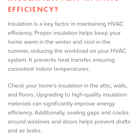
EFFICIENCY?
Insulation is a key factor in maintaining HVAC
efficiency. Proper insulation helps keep your
home warm in the winter and cool in the
summer, reducing the workload on your HVAC
system. It prevents heat transfer, ensuring
consistent indoor temperatures.
Check your home’s insulation in the attic, walls,
and floors. Upgrading to high-quality insulation
materials can significantly improve energy
efficiency. Additionally, sealing gaps and cracks
around windows and doors helps prevent drafts
and air leaks.