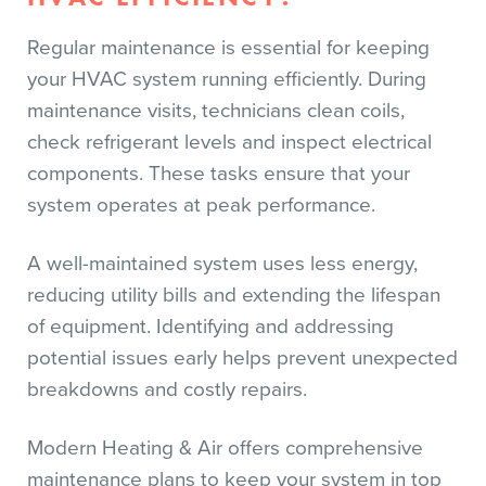
Regular maintenance is essential for keeping
your HVAC system running efficiently. During
maintenance visits, technicians clean coils,
check refrigerant levels and inspect electrical
components. These tasks ensure that your
system operates at peak performance.
A well-maintained system uses less energy,
reducing utility bills and extending the lifespan
of equipment. Identifying and addressing
potential issues early helps prevent unexpected
breakdowns and costly repairs.
Modern Heating & Air offers comprehensive
maintenance plans to keep your system in top