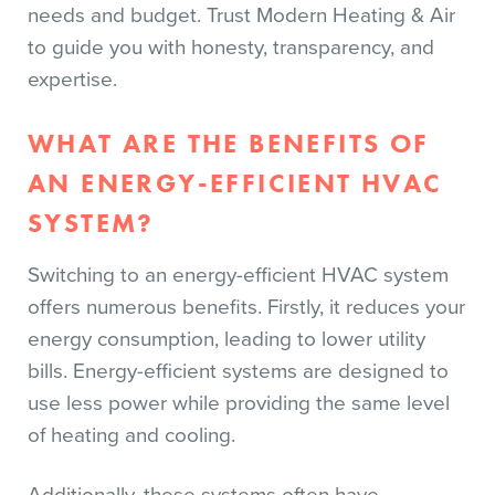
needs and budget. Trust Modern Heating & Air
to guide you with honesty, transparency, and
expertise.
WHAT ARE THE BENEFITS OF
AN ENERGY-EFFICIENT HVAC
SYSTEM?
Switching to an energy-efficient HVAC system
offers numerous benefits. Firstly, it reduces your
energy consumption, leading to lower utility
bills. Energy-efficient systems are designed to
use less power while providing the same level
of heating and cooling.