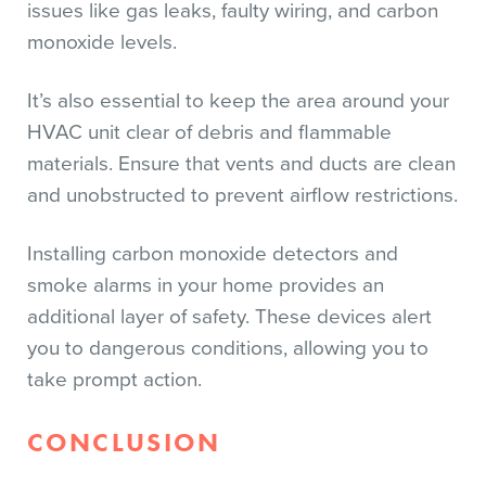
issues like gas leaks, faulty wiring, and carbon
monoxide levels.
It’s also essential to keep the area around your
HVAC unit clear of debris and flammable
materials. Ensure that vents and ducts are clean
and unobstructed to prevent airflow restrictions.
Installing carbon monoxide detectors and
smoke alarms in your home provides an
additional layer of safety. These devices alert
you to dangerous conditions, allowing you to
take prompt action.
CONCLUSION