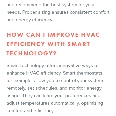
and recommend the best system for your
needs. Proper sizing ensures consistent comfort
and energy efficiency.
HOW CAN I IMPROVE HVAC
EFFICIENCY WITH SMART
TECHNOLOGY?
Smart technology offers innovative ways to
enhance HVAC efficiency. Smart thermostats,
for example, allow you to control your system
remotely, set schedules, and monitor energy
usage. They can learn your preferences and
adjust temperatures automatically, optimizing
comfort and efficiency.