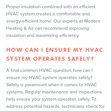
Proper insulation combined with an efficient
HVAC system creates a comfortable and
energy-efficient home. Our experts at Modern
Heating & Air can recommend improving
insulation and maximizing efficiency.
HOW CAN I ENSURE MY HVAC
SYSTEM OPERATES SAFELY?
A final common HVAC question, how can I
ensure my HVAC system operates safely?
Safety is paramount when it comes to HVAC
systems. Regular maintenance and inspections
help ensure your system operates safely. To
address potential hazards, technicians check for