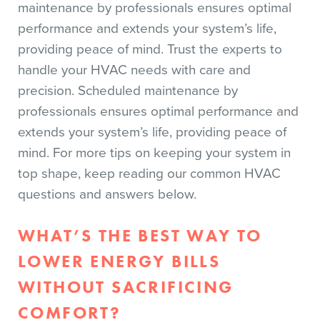
maintenance by professionals ensures optimal
performance and extends your system’s life,
providing peace of mind. Trust the experts to
handle your HVAC needs with care and
precision. Scheduled maintenance by
professionals ensures optimal performance and
extends your system’s life, providing peace of
mind. For more tips on keeping your system in
top shape, keep reading our common HVAC
questions and answers below.
WHAT’S THE BEST WAY TO
LOWER ENERGY BILLS
WITHOUT SACRIFICING
COMFORT?