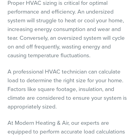
Proper HVAC sizing is critical for optimal
performance and efficiency. An undersized
system will struggle to heat or cool your home,
increasing energy consumption and wear and
tear. Conversely, an oversized system will cycle
on and off frequently, wasting energy and
causing temperature fluctuations.
A professional HVAC technician can calculate
load to determine the right size for your home.
Factors like square footage, insulation, and
climate are considered to ensure your system is
appropriately sized.
At Modern Heating & Air, our experts are
equipped to perform accurate load calculations