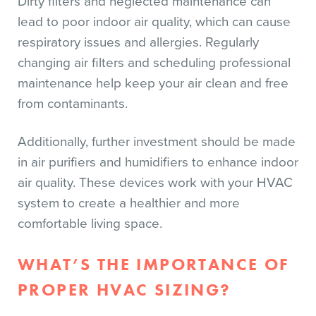
Dirty filters and neglected maintenance can
lead to poor indoor air quality, which can cause
respiratory issues and allergies. Regularly
changing air filters and scheduling professional
maintenance help keep your air clean and free
from contaminants.
Additionally, further investment should be made
in air purifiers and humidifiers to enhance indoor
air quality. These devices work with your HVAC
system to create a healthier and more
comfortable living space.
WHAT’S THE IMPORTANCE OF
PROPER HVAC SIZING?