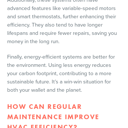
Additionally, these systems often have
advanced features like variable-speed motors
and smart thermostats, further enhancing their
efficiency. They also tend to have longer
lifespans and require fewer repairs, saving you
money in the long run.
Finally, energy-efficient systems are better for
the environment. Using less energy reduces
your carbon footprint, contributing to a more
sustainable future. It’s a win-win situation for
both your wallet and the planet.
HOW CAN REGULAR
MAINTENANCE IMPROVE
HVAC EFFICIENCY?