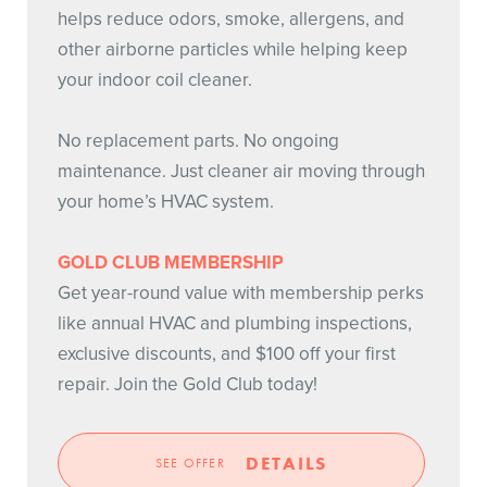
helps reduce odors, smoke, allergens, and
other airborne particles while helping keep
your indoor coil cleaner.
No replacement parts. No ongoing
maintenance. Just cleaner air moving through
your home’s HVAC system.
GOLD CLUB MEMBERSHIP
Get year-round value with membership perks
like annual HVAC and plumbing inspections,
exclusive discounts, and $100 off your first
repair. Join the Gold Club today!
DETAILS
SEE OFFER