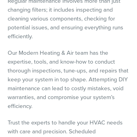
Regular maintenance involves more than just
changing filters; it includes inspecting and
cleaning various components, checking for
potential issues, and ensuring everything runs
efficiently.
Our Modern Heating & Air team has the
expertise, tools, and know-how to conduct
thorough inspections, tune-ups, and repairs that
keep your system in top shape. Attempting DIY
maintenance can lead to costly mistakes, void
warranties, and compromise your system’s
efficiency.
Trust the experts to handle your HVAC needs
with care and precision. Scheduled