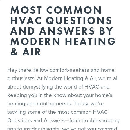
MOST COMMON
HVAC QUESTIONS
AND ANSWERS BY
MODERN HEATING
& AIR
Hey there, fellow comfort-seekers and home
enthusiasts! At Modern Heating & Air, we’re all
about demystifying the world of HVAC and
keeping you in the know about your home’s
heating and cooling needs. Today, we’re
tackling some of the most common HVAC
Questions and Answers—from troubleshooting
tips to insider insights, we’ve got you covered.