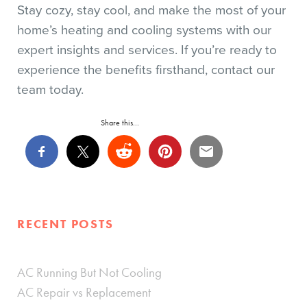
Stay cozy, stay cool, and make the most of your
home’s heating and cooling systems with our
expert insights and services. If you’re ready to
experience the benefits firsthand, contact our
team today.
Share this...
RECENT POSTS
AC Running But Not Cooling
AC Repair vs Replacement