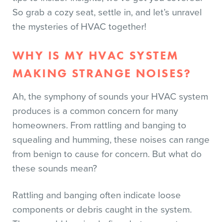
So grab a cozy seat, settle in, and let’s unravel
the mysteries of HVAC together!
WHY IS MY HVAC SYSTEM
MAKING STRANGE NOISES?
Ah, the symphony of sounds your HVAC system
produces is a common concern for many
homeowners. From rattling and banging to
squealing and humming, these noises can range
from benign to cause for concern. But what do
these sounds mean?
Rattling and banging often indicate loose
components or debris caught in the system.