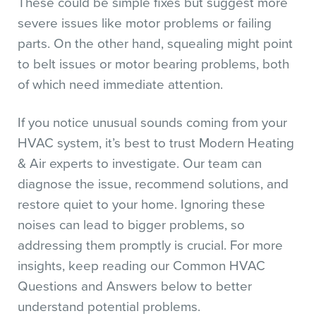
These could be simple fixes but suggest more
severe issues like motor problems or failing
parts. On the other hand, squealing might point
to belt issues or motor bearing problems, both
of which need immediate attention.
If you notice unusual sounds coming from your
HVAC system, it’s best to trust Modern Heating
& Air experts to investigate. Our team can
diagnose the issue, recommend solutions, and
restore quiet to your home. Ignoring these
noises can lead to bigger problems, so
addressing them promptly is crucial. For more
insights, keep reading our Common HVAC
Questions and Answers below to better
understand potential problems.