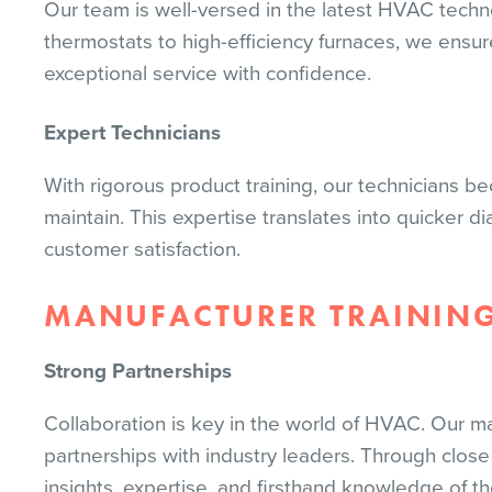
Our team is well-versed in the latest HVAC techn
thermostats to high-efficiency furnaces, we ensu
exceptional service with confidence.
Expert Technicians
With rigorous product training, our technicians b
maintain. This expertise translates into quicker d
customer satisfaction.
MANUFACTURER TRAININ
Strong Partnerships
Collaboration is key in the world of HVAC. Our ma
partnerships with industry leaders. Through close
insights, expertise, and firsthand knowledge of th