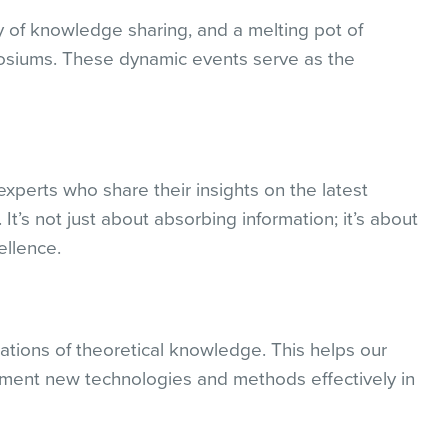
y of knowledge sharing, and a melting pot of
osiums. These dynamic events serve as the
xperts who share their insights on the latest
It’s not just about absorbing information; it’s about
ellence.
ations of theoretical knowledge. This helps our
ment new technologies and methods effectively in