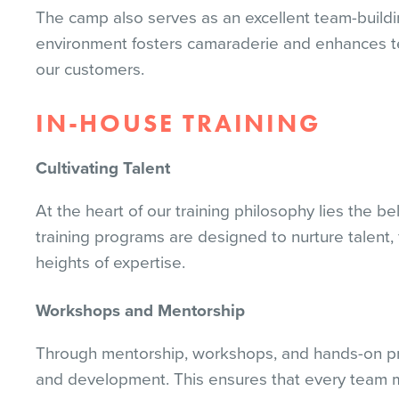
The camp also serves as an excellent team-buildi
environment fosters camaraderie and enhances tea
our customers.
IN-HOUSE TRAINING
Cultivating Talent
At the heart of our training philosophy lies the be
training programs are designed to nurture talen
heights of expertise.
Workshops and Mentorship
Through mentorship, workshops, and hands-on proj
and development. This ensures that every team m