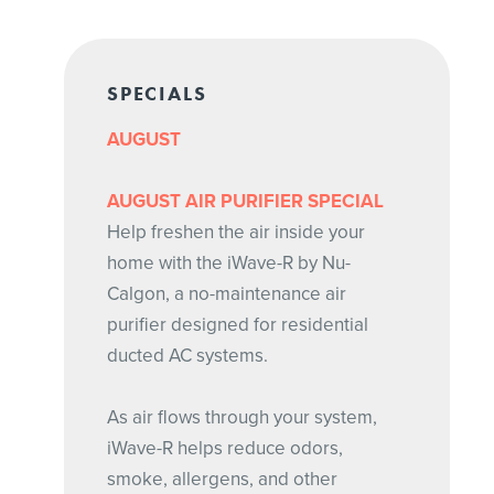
SPECIALS
AUGUST
AUGUST AIR PURIFIER SPECIAL
Help freshen the air inside your
home with the iWave-R by Nu-
Calgon, a no-maintenance air
purifier designed for residential
ducted AC systems.
As air flows through your system,
iWave-R helps reduce odors,
smoke, allergens, and other