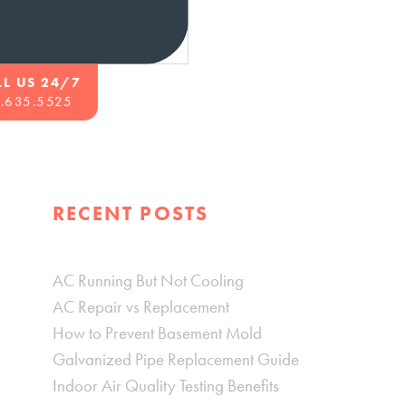
LL US 24/7
.635.5525
RECENT POSTS
AC Running But Not Cooling
AC Repair vs Replacement
How to Prevent Basement Mold
Galvanized Pipe Replacement Guide
Indoor Air Quality Testing Benefits