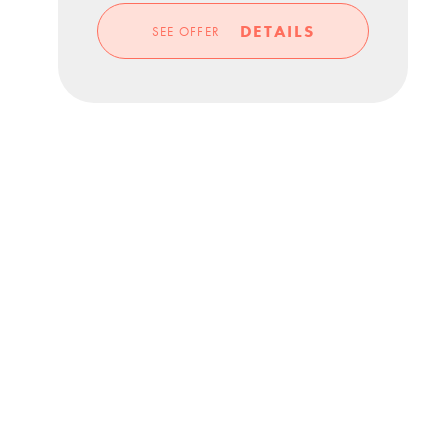
DETAILS
SEE OFFER