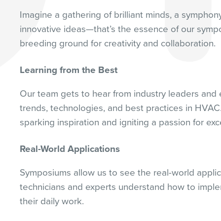
Imagine a gathering of brilliant minds, a symphon
innovative ideas—that’s the essence of our symp
breeding ground for creativity and collaboration.
Learning from the Best
Our team gets to hear from industry leaders and e
trends, technologies, and best practices in HVAC. 
sparking inspiration and igniting a passion for exc
Real-World Applications
Symposiums allow us to see the real-world applic
technicians and experts understand how to imple
their daily work.