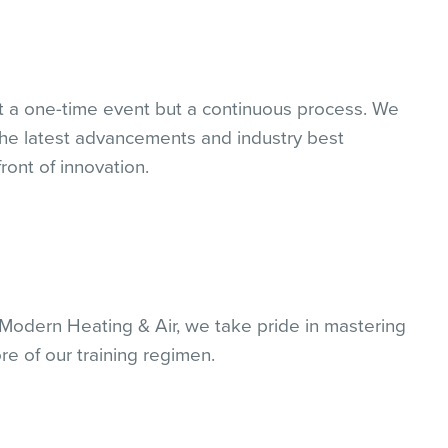
 a one-time event but a continuous process. We
 the latest advancements and industry best
ront of innovation.
t Modern Heating & Air, we take pride in mastering
ore of our training regimen.