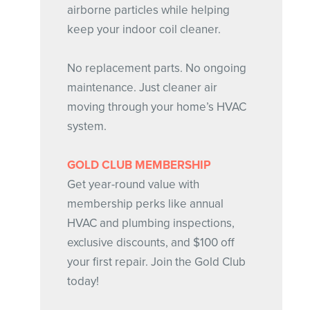
airborne particles while helping
keep your indoor coil cleaner.
No replacement parts. No ongoing
maintenance. Just cleaner air
moving through your home’s HVAC
system.
GOLD CLUB MEMBERSHIP
Get year-round value with
membership perks like annual
HVAC and plumbing inspections,
exclusive discounts, and $100 off
your first repair. Join the Gold Club
today!