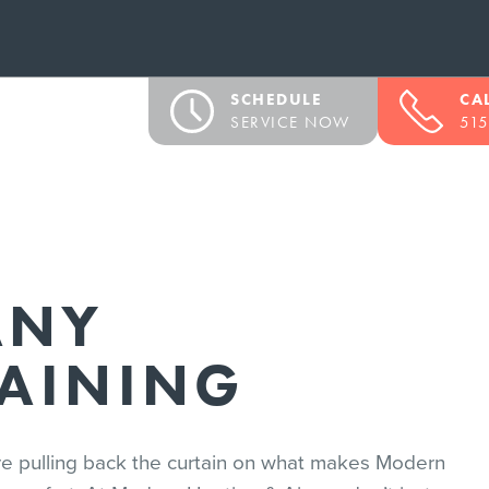
SCHEDULE
CA
SERVICE NOW
515
ANY
RAINING
’re pulling back the curtain on what makes Modern