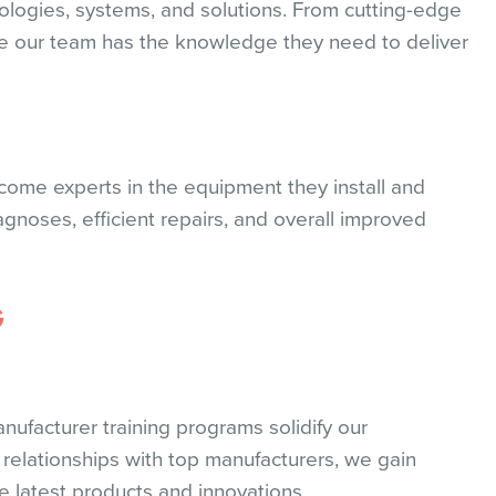
ologies, systems, and solutions. From cutting-edge
re our team has the knowledge they need to deliver
ecome experts in the equipment they install and
iagnoses, efficient repairs, and overall improved
G
nufacturer training programs solidify our
 relationships with top manufacturers, we gain
e latest products and innovations.