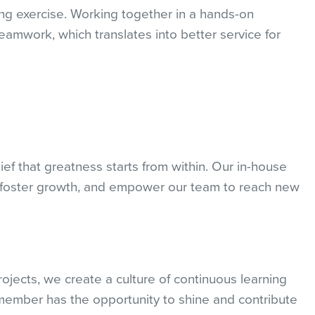
ng exercise. Working together in a hands-on
mwork, which translates into better service for
lief that greatness starts from within. Our in-house
t, foster growth, and empower our team to reach new
ects, we create a culture of continuous learning
ember has the opportunity to shine and contribute