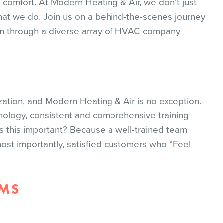
e comfort. At Modern Heating & Air, we don’t just
l that we do. Join us on a behind-the-scenes journey
m through a diverse array of HVAC company
zation, and Modern Heating & Air is no exception.
ology, consistent and comprehensive training
s this important? Because a well-trained team
most importantly, satisfied customers who “Feel
UMS