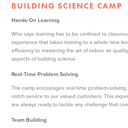
BUILDING SCIENCE CAMP
Hands-On Learning
Who says learning has to be confined to classro
experience that takes training to a whole new lev
efficiency to mastering the art of indoor air qual
aspects of building science.
Real-Time Problem Solving
The camp encourages real-time problem-solving, g
notch service to our valued customers. This exper
are always ready to tackle any challenge that com
Team Building