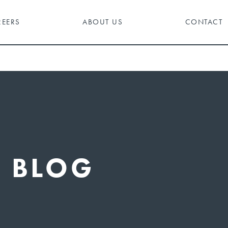
REERS
ABOUT US
CONTACT
BLOG