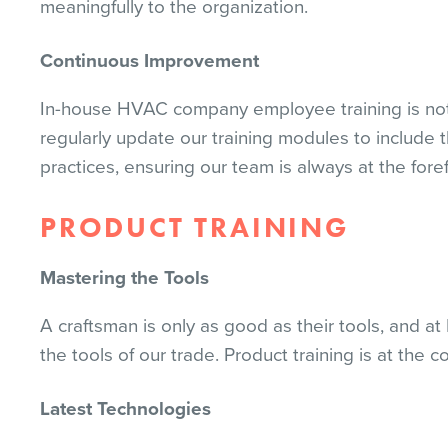
meaningfully to the organization.
Continuous Improvement
In-house HVAC company employee training is not
regularly update our training modules to include
practices, ensuring our team is always at the foref
PRODUCT TRAINING
Mastering the Tools
A craftsman is only as good as their tools, and a
the tools of our trade. Product training is at the c
Latest Technologies