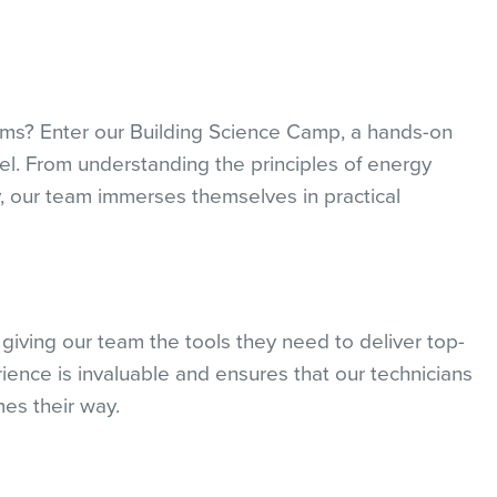
oms? Enter our Building Science Camp, a hands-on
el. From understanding the principles of energy
ity, our team immerses themselves in practical
iving our team the tools they need to deliver top-
ience is invaluable and ensures that our technicians
es their way.