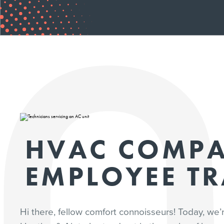
HVAC COMP
EMPLOYEE T
Hi there, fellow comfort connoisseurs! Today, we