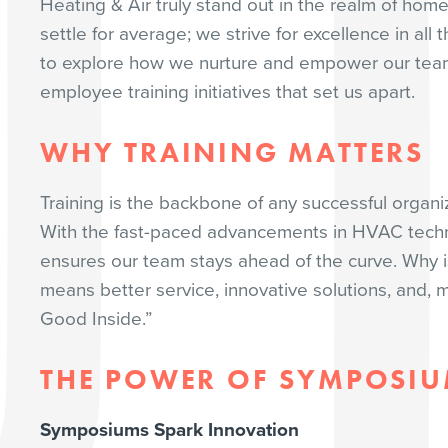
Heating & Air truly stand out in the realm of hom
settle for average; we strive for excellence in al
to explore how we nurture and empower our tea
employee training initiatives that set us apart.
WHY TRAINING MATTERS
Training is the backbone of any successful organi
With the fast-paced advancements in HVAC techn
ensures our team stays ahead of the curve. Why i
means better service, innovative solutions, and, 
Good Inside.”
THE POWER OF SYMPOSI
Symposiums Spark Innovation