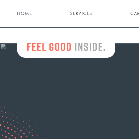
HOME
SERVICES
CA