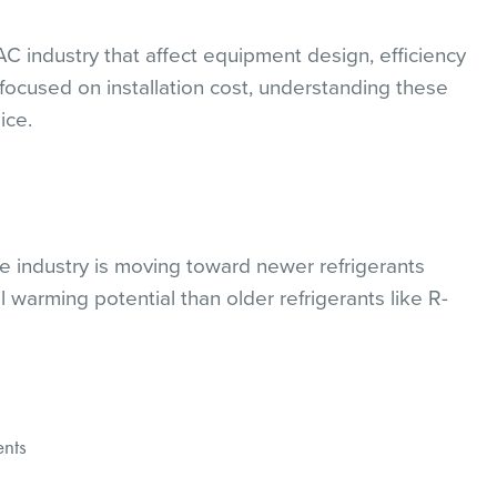
 industry that affect equipment design, efficiency
focused on installation cost, understanding these
ice.
he industry is moving toward newer refrigerants
warming potential than older refrigerants like R-
nts