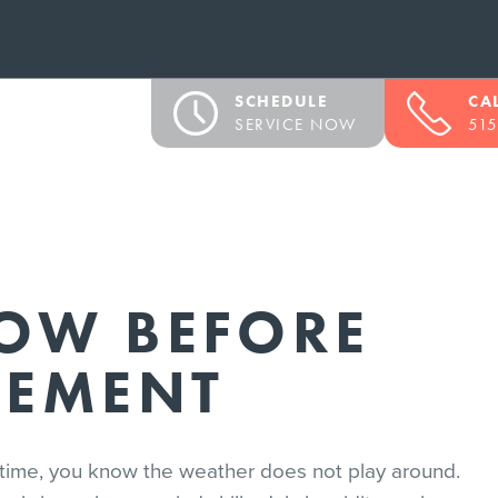
SCHEDULE
CA
SERVICE NOW
515
OW BEFORE
CEMENT
of time, you know the weather does not play around.