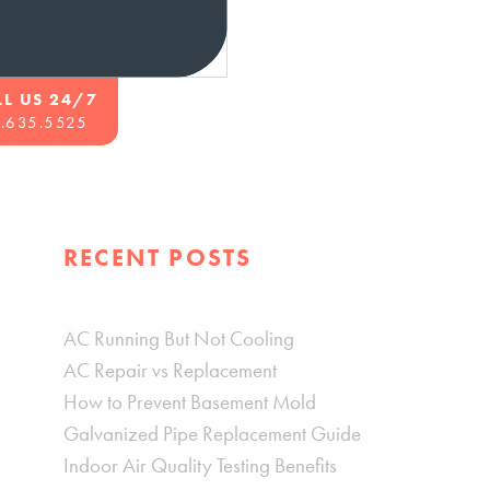
LL US 24/7
.635.5525
RECENT POSTS
AC Running But Not Cooling
AC Repair vs Replacement
How to Prevent Basement Mold
Galvanized Pipe Replacement Guide
Indoor Air Quality Testing Benefits