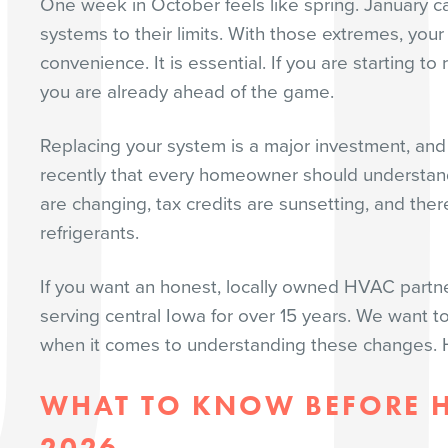
One week in October feels like spring. January ca
systems to their limits. With those extremes, your
convenience. It is essential. If you are starting
you are already ahead of the game.
Replacing your system is a major investment, an
recently that every homeowner should understand
are changing, tax credits are sunsetting, and the
refrigerants.
If you want an honest, locally owned HVAC partn
serving central Iowa for over 15 years. We want to
when it comes to understanding these changes. H
WHAT TO KNOW BEFORE H
2026