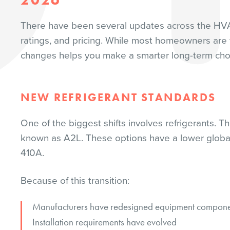
There have been several updates across the HVAC
ratings, and pricing. While most homeowners are 
changes helps you make a smarter long-term cho
NEW REFRIGERANT STANDARDS
One of the biggest shifts involves refrigerants. T
known as A2L. These options have a lower global 
410A.
Because of this transition:
Manufacturers have redesigned equipment compone
Installation requirements have evolved