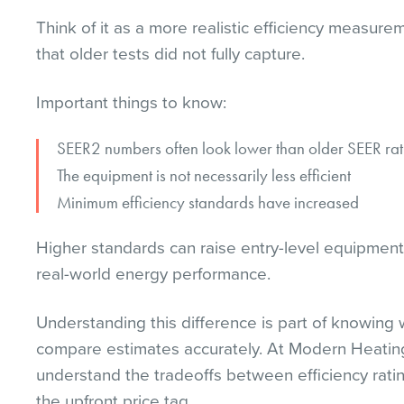
Think of it as a more realistic efficiency measur
that older tests did not fully capture.
Important things to know:
SEER2 numbers often look lower than older SEER rat
The equipment is not necessarily less efficient
Minimum efficiency standards have increased
Higher standards can raise entry-level equipment 
real-world energy performance.
Understanding this difference is part of knowin
compare estimates accurately. At Modern Heatin
understand the tradeoffs between efficiency ratin
the upfront price tag.