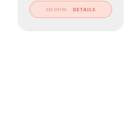
DETAILS
SEE OFFER