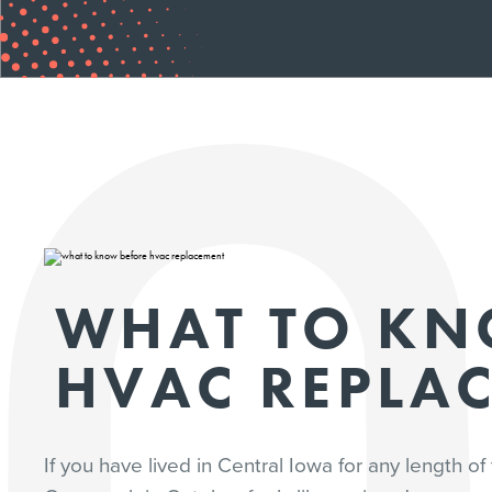
WHAT TO KN
HVAC REPLA
If you have lived in Central Iowa for any length 