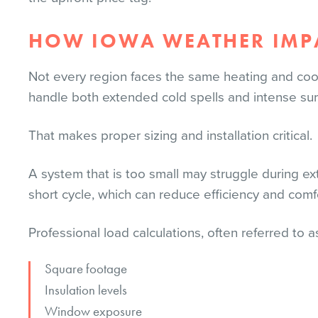
HOW IOWA WEATHER IMPA
Not every region faces the same heating and coo
handle both extended cold spells and intense s
That makes proper sizing and installation critical.
A system that is too small may struggle during e
short cycle, which can reduce efficiency and comf
Professional load calculations, often referred to a
Square footage
Insulation levels
Window exposure