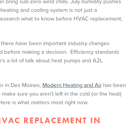
n bring sub-zero wind chills. July humidity pushes
 heating and cooling system is not just a
 to research what to know before HVAC replacement,
d there have been important industry changes
 before making a decision. Efficiency standards
re’s a lot of talk about heat pumps and A2L
er in Des Moines,
Modern Heating and Air
has been
 make sure you aren’t left in the cold (or the heat)
ere is what matters most right now.
VAC REPLACEMENT IN