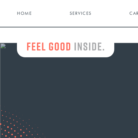
HOME
SERVICES
CA