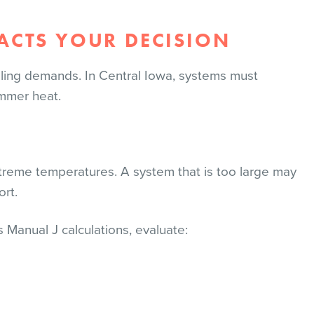
CTS YOUR DECISION
ling demands. In Central Iowa, systems must
ummer heat.
xtreme temperatures. A system that is too large may
ort.
s Manual J calculations, evaluate: