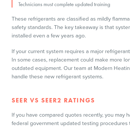
Technicians must complete updated training
These refrigerants are classified as mildly flamma
safety standards. The key takeaway is that system
installed even a few years ago.
If your current system requires a major refrigeran
In some cases, replacement could make more long-
outdated equipment. Our team at Modern Heating an
handle these new refrigerant systems.
SEER VS SEER2 RATINGS
If you have compared quotes recently, you may h
federal government updated testing procedures to