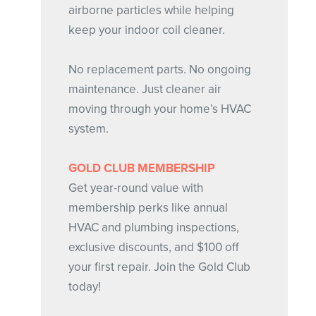
airborne particles while helping
keep your indoor coil cleaner.
No replacement parts. No ongoing
maintenance. Just cleaner air
moving through your home’s HVAC
system.
GOLD CLUB MEMBERSHIP
Get year-round value with
membership perks like annual
HVAC and plumbing inspections,
exclusive discounts, and $100 off
your first repair. Join the Gold Club
today!