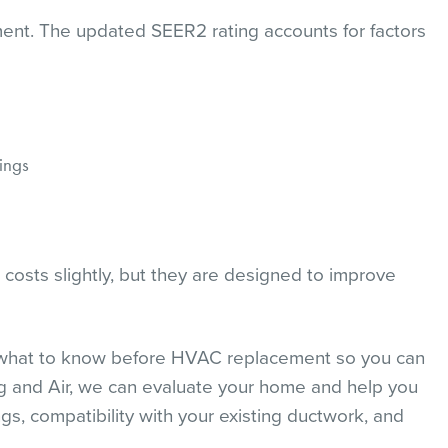
ement. The updated SEER2 rating accounts for factors
ings
costs slightly, but they are designed to improve
g what to know before HVAC replacement so you can
g and Air, we can evaluate your home and help you
gs, compatibility with your existing ductwork, and