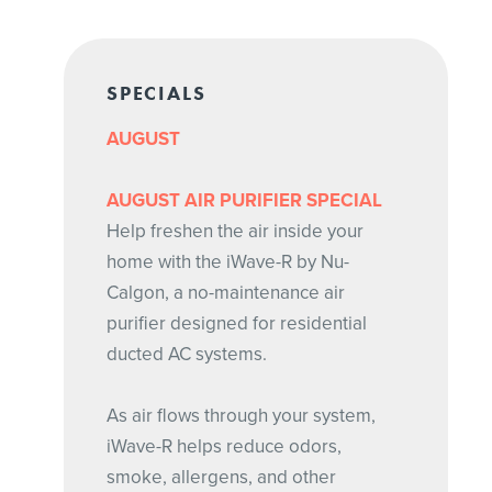
SPECIALS
AUGUST
AUGUST AIR PURIFIER SPECIAL
Help freshen the air inside your
home with the iWave-R by Nu-
Calgon, a no-maintenance air
purifier designed for residential
ducted AC systems.
As air flows through your system,
iWave-R helps reduce odors,
smoke, allergens, and other