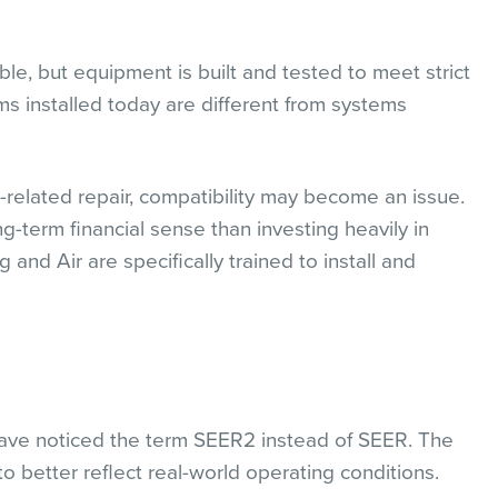
ble, but equipment is built and tested to meet strict
s installed today are different from systems
t-related repair, compatibility may become an issue.
term financial sense than investing heavily in
d Air are specifically trained to install and
ave noticed the term SEER2 instead of SEER. The
 better reflect real-world operating conditions.