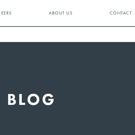
REERS
ABOUT US
CONTACT
BLOG