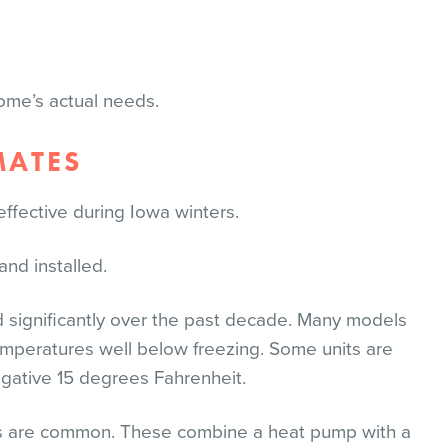
ome’s actual needs.
MATES
ective during Iowa winters.
nd installed.
significantly over the past decade. Many models
emperatures well below freezing. Some units are
gative 15 degrees Fahrenheit.
ems are common. These combine a heat pump with a