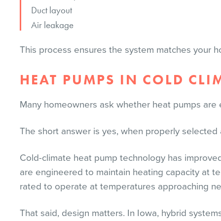
Duct layout
Air leakage
This process ensures the system matches your h
HEAT PUMPS IN COLD CLI
Many homeowners ask whether heat pumps are eff
The short answer is yes, when properly selected a
Cold-climate heat pump technology has improved 
are engineered to maintain heating capacity at t
rated to operate at temperatures approaching ne
That said, design matters. In Iowa, hybrid syst