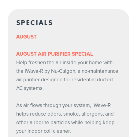
SPECIALS
AUGUST
AUGUST AIR PURIFIER SPECIAL
Help freshen the air inside your home with
the iWave-R by Nu-Calgon, a no-maintenance
air purifier designed for residential ducted
AC systems.
As air flows through your system, iWave-R
helps reduce odors, smoke, allergens, and
other airborne particles while helping keep
your indoor coil cleaner.