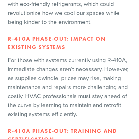
with eco-friendly refrigerants, which could
revolutionize how we cool our spaces while
being kinder to the environment.
R-410A PHASE-OUT: IMPACT ON
EXISTING SYSTEMS
For those with systems currently using R-410A,
immediate changes aren’t necessary. However,
as supplies dwindle, prices may rise, making
maintenance and repairs more challenging and
costly. HVAC professionals must stay ahead of
the curve by learning to maintain and retrofit
existing systems efficiently.
R-410A PHASE-OUT: TRAINING AND