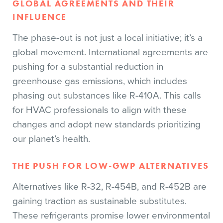
GLOBAL AGREEMENTS AND THEIR
INFLUENCE
The phase-out is not just a local initiative; it’s a
global movement. International agreements are
pushing for a substantial reduction in
greenhouse gas emissions, which includes
phasing out substances like R-410A. This calls
for HVAC professionals to align with these
changes and adopt new standards prioritizing
our planet’s health.
THE PUSH FOR LOW-GWP ALTERNATIVES
Alternatives like R-32, R-454B, and R-452B are
gaining traction as sustainable substitutes.
These refrigerants promise lower environmental