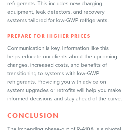
refrigerants. This includes new charging
equipment, leak detectors, and recovery
systems tailored for low-GWP refrigerants.
PREPARE FOR HIGHER PRICES
Communication is key. Information like this
helps educate our clients about the upcoming
changes, increased costs, and benefits of
transitioning to systems with low-GWP
refrigerants. Providing you with advice on
system upgrades or retrofits will help you make
informed decisions and stay ahead of the curve.
CONCLUSION
The impending phase-out of R-410A is a pivotal