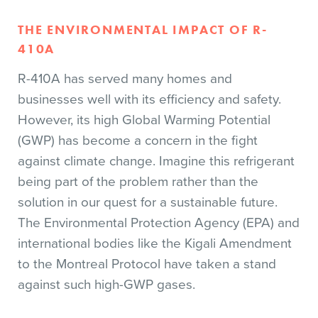
THE ENVIRONMENTAL IMPACT OF R-
410A
R-410A has served many homes and
businesses well with its efficiency and safety.
However, its high Global Warming Potential
(GWP) has become a concern in the fight
against climate change. Imagine this refrigerant
being part of the problem rather than the
solution in our quest for a sustainable future.
The Environmental Protection Agency (EPA) and
international bodies like the Kigali Amendment
to the Montreal Protocol have taken a stand
against such high-GWP gases.