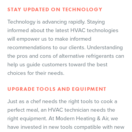
STAY UPDATED ON TECHNOLOGY
Technology is advancing rapidly. Staying
informed about the latest HVAC technologies
will empower us to make informed
recommendations to our clients. Understanding
the pros and cons of alternative refrigerants can
help us guide customers toward the best
choices for their needs.
UPGRADE TOOLS AND EQUIPMENT
Just as a chef needs the right tools to cook a
perfect meal, an HVAC technician needs the
right equipment. At Modern Heating & Air, we
have invested in new tools compatible with new