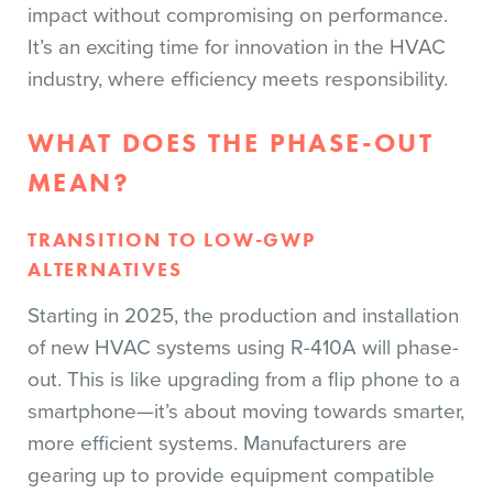
impact without compromising on performance.
It’s an exciting time for innovation in the HVAC
industry, where efficiency meets responsibility.
WHAT DOES THE PHASE-OUT
MEAN?
TRANSITION TO LOW-GWP
ALTERNATIVES
Starting in 2025, the production and installation
of new HVAC systems using R-410A will phase-
out. This is like upgrading from a flip phone to a
smartphone—it’s about moving towards smarter,
more efficient systems. Manufacturers are
gearing up to provide equipment compatible