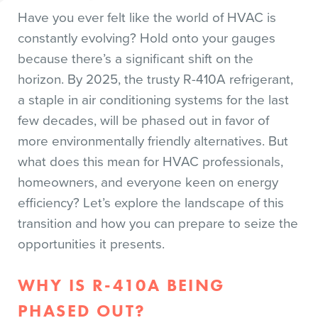
Have you ever felt like the world of HVAC is
constantly evolving? Hold onto your gauges
because there’s a significant shift on the
horizon. By 2025, the trusty R-410A refrigerant,
a staple in air conditioning systems for the last
few decades, will be phased out in favor of
more environmentally friendly alternatives. But
what does this mean for HVAC professionals,
homeowners, and everyone keen on energy
efficiency? Let’s explore the landscape of this
transition and how you can prepare to seize the
opportunities it presents.
WHY IS R-410A BEING
PHASED OUT?