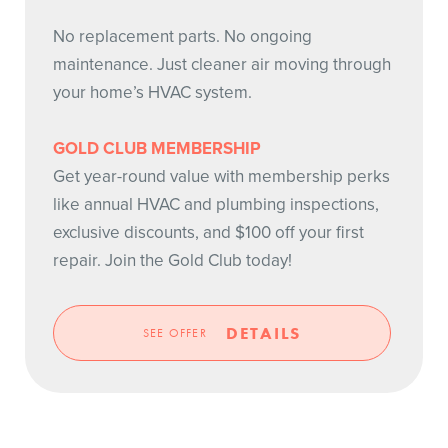
No replacement parts. No ongoing
maintenance. Just cleaner air moving through
your home’s HVAC system.
GOLD CLUB MEMBERSHIP
Get year-round value with membership perks
like annual HVAC and plumbing inspections,
exclusive discounts, and $100 off your first
repair. Join the Gold Club today!
DETAILS
SEE OFFER