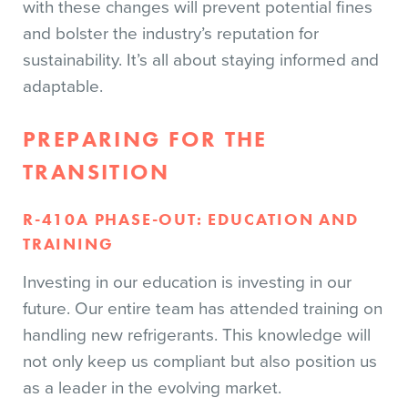
with these changes will prevent potential fines
and bolster the industry’s reputation for
sustainability. It’s all about staying informed and
adaptable.
PREPARING FOR THE
TRANSITION
R-410A PHASE-OUT: EDUCATION AND
TRAINING
Investing in our education is investing in our
future. Our entire team has attended training on
handling new refrigerants. This knowledge will
not only keep us compliant but also position us
as a leader in the evolving market.