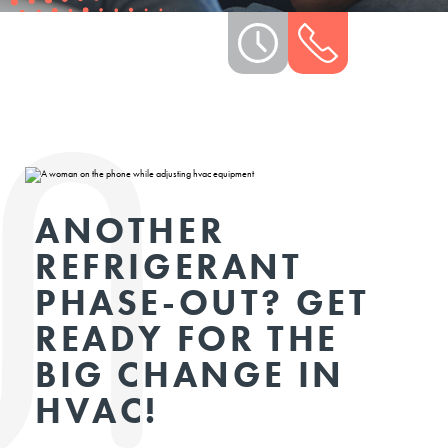
ANOTHER
REFRIGERANT
PHASE-OUT? GET
READY FOR THE
BIG CHANGE IN
HVAC!