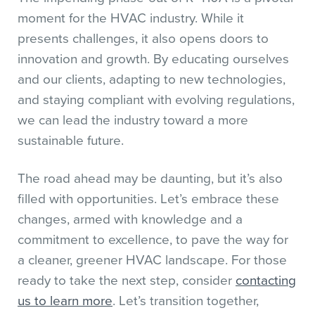
moment for the HVAC industry. While it
presents challenges, it also opens doors to
innovation and growth. By educating ourselves
and our clients, adapting to new technologies,
and staying compliant with evolving regulations,
we can lead the industry toward a more
sustainable future.
The road ahead may be daunting, but it’s also
filled with opportunities. Let’s embrace these
changes, armed with knowledge and a
commitment to excellence, to pave the way for
a cleaner, greener HVAC landscape. For those
ready to take the next step, consider
contacting
us to learn more
. Let’s transition together,