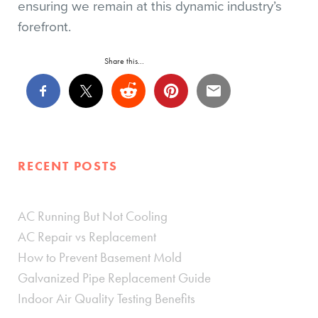
ensuring we remain at this dynamic industry’s
forefront.
Share this...
RECENT POSTS
AC Running But Not Cooling
AC Repair vs Replacement
How to Prevent Basement Mold
Galvanized Pipe Replacement Guide
Indoor Air Quality Testing Benefits