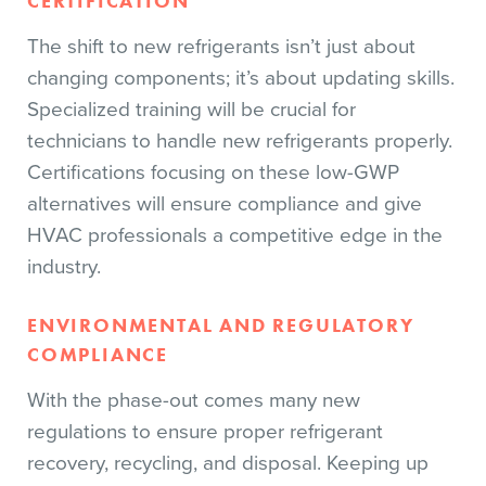
CERTIFICATION
The shift to new refrigerants isn’t just about
changing components; it’s about updating skills.
Specialized training will be crucial for
technicians to handle new refrigerants properly.
Certifications focusing on these low-GWP
alternatives will ensure compliance and give
HVAC professionals a competitive edge in the
industry.
ENVIRONMENTAL AND REGULATORY
COMPLIANCE
With the phase-out comes many new
regulations to ensure proper refrigerant
recovery, recycling, and disposal. Keeping up