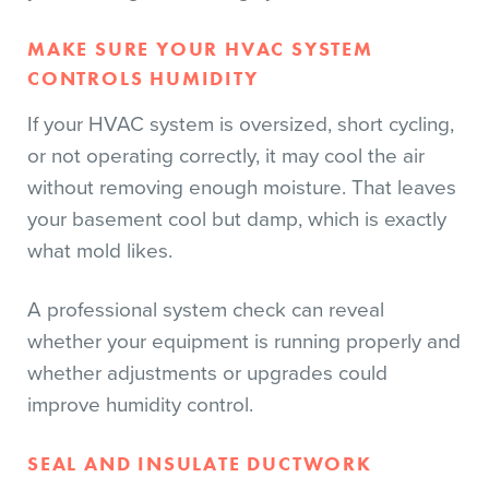
MAKE SURE YOUR HVAC SYSTEM
CONTROLS HUMIDITY
If your HVAC system is oversized, short cycling,
or not operating correctly, it may cool the air
without removing enough moisture. That leaves
your basement cool but damp, which is exactly
what mold likes.
A professional system check can reveal
whether your equipment is running properly and
whether adjustments or upgrades could
improve humidity control.
SEAL AND INSULATE DUCTWORK