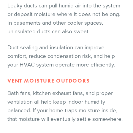
Leaky ducts can pull humid air into the system
or deposit moisture where it does not belong.
In basements and other cooler spaces,
uninsulated ducts can also sweat.
Duct sealing and insulation can improve
comfort, reduce condensation risk, and help
your HVAC system operate more efficiently.
VENT MOISTURE OUTDOORS
Bath fans, kitchen exhaust fans, and proper
ventilation all help keep indoor humidity
balanced. If your home traps moisture inside,
that moisture will eventually settle somewhere.