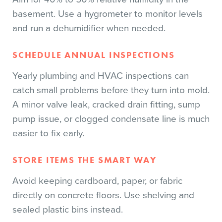
basement. Use a hygrometer to monitor levels
and run a dehumidifier when needed.
SCHEDULE ANNUAL INSPECTIONS
Yearly plumbing and HVAC inspections can
catch small problems before they turn into mold.
A minor valve leak, cracked drain fitting, sump
pump issue, or clogged condensate line is much
easier to fix early.
STORE ITEMS THE SMART WAY
Avoid keeping cardboard, paper, or fabric
directly on concrete floors. Use shelving and
sealed plastic bins instead.