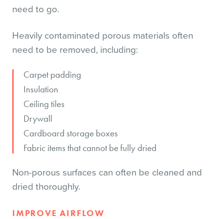
need to go.
Heavily contaminated porous materials often
need to be removed, including:
Carpet padding
Insulation
Ceiling tiles
Drywall
Cardboard storage boxes
Fabric items that cannot be fully dried
Non-porous surfaces can often be cleaned and
dried thoroughly.
IMPROVE AIRFLOW