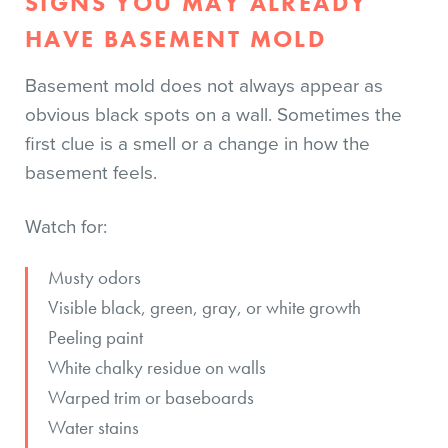
SIGNS YOU MAY ALREADY
HAVE BASEMENT MOLD
Basement mold does not always appear as
obvious black spots on a wall. Sometimes the
first clue is a smell or a change in how the
basement feels.
Watch for:
Musty odors
Visible black, green, gray, or white growth
Peeling paint
White chalky residue on walls
Warped trim or baseboards
Water stains