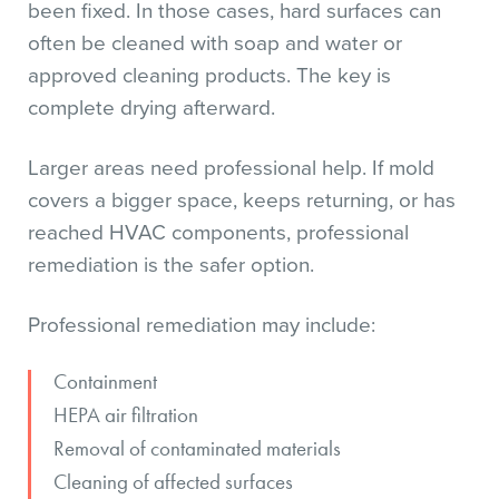
been fixed. In those cases, hard surfaces can
often be cleaned with soap and water or
approved cleaning products. The key is
complete drying afterward.
Larger areas need professional help. If mold
covers a bigger space, keeps returning, or has
reached HVAC components, professional
remediation is the safer option.
Professional remediation may include:
Containment
HEPA air filtration
Removal of contaminated materials
Cleaning of affected surfaces