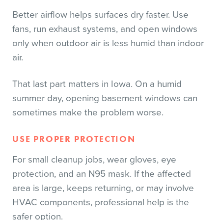
Better airflow helps surfaces dry faster. Use
fans, run exhaust systems, and open windows
only when outdoor air is less humid than indoor
air.
That last part matters in Iowa. On a humid
summer day, opening basement windows can
sometimes make the problem worse.
USE PROPER PROTECTION
For small cleanup jobs, wear gloves, eye
protection, and an N95 mask. If the affected
area is large, keeps returning, or may involve
HVAC components, professional help is the
safer option.