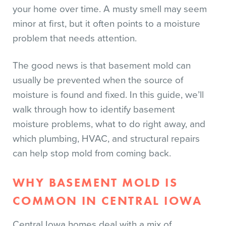
your home over time. A musty smell may seem
minor at first, but it often points to a moisture
problem that needs attention.
The good news is that basement mold can
usually be prevented when the source of
moisture is found and fixed. In this guide, we’ll
walk through how to identify basement
moisture problems, what to do right away, and
which plumbing, HVAC, and structural repairs
can help stop mold from coming back.
WHY BASEMENT MOLD IS
COMMON IN CENTRAL IOWA
Central Iowa homes deal with a mix of