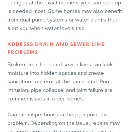
outages at the exact moment your sump pump
is needed most. Some homes may also benefit
from dual-pump systems or water alarms that
alert you when water levels rise.
ADDRESS DRAIN AND SEWER LINE
PROBLEMS
Broken drain lines and sewer lines can leak
moisture into hidden spaces and create
sanitation concerns at the same time. Root
intrusion, pipe collapse, and joint failure are
common issues in older homes.
Camera inspections can help pinpoint the
problem. Depending on the issue, repairs may
be more targeted than homeowners expect.