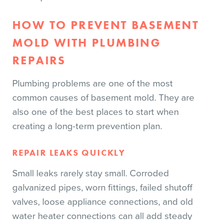
HOW TO PREVENT BASEMENT
MOLD WITH PLUMBING
REPAIRS
Plumbing problems are one of the most
common causes of basement mold. They are
also one of the best places to start when
creating a long-term prevention plan.
REPAIR LEAKS QUICKLY
Small leaks rarely stay small. Corroded
galvanized pipes, worn fittings, failed shutoff
valves, loose appliance connections, and old
water heater connections can all add steady