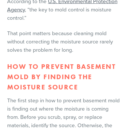
According to the
U.S. Environmental Protection
Agency
, “the key to mold control is moisture
control.”
That point matters because cleaning mold
without correcting the moisture source rarely
solves the problem for long.
HOW TO PREVENT BASEMENT
MOLD BY FINDING THE
MOISTURE SOURCE
The first step in how to prevent basement mold
is finding out where the moisture is coming
from. Before you scrub, spray, or replace
materials, identify the source. Otherwise, the