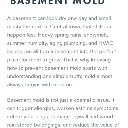
BASEMENT MOLD
A basement can look dry one day and smell
musty the next. In Central Iowa, that shift can
happen fast. Heavy spring rains, snowmelt,
summer humidity, aging plumbing, and HVAC
issues can all turn a basement into the perfect
place for mold to grow. That is why knowing
how to prevent basement mold starts with
understanding one simple truth: mold almost
always begins with moisture.
Basement mold is not just a cosmetic issue. It
can trigger allergies, worsen asthma symptoms,
irritate your lungs, damage drywall and wood,
ruin stored belongings, and reduce the value of