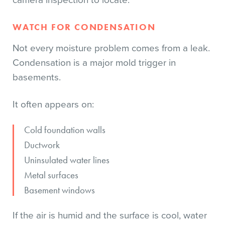
camera inspection to locate.
WATCH FOR CONDENSATION
Not every moisture problem comes from a leak.
Condensation is a major mold trigger in
basements.
It often appears on:
Cold foundation walls
Ductwork
Uninsulated water lines
Metal surfaces
Basement windows
If the air is humid and the surface is cool, water