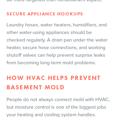
SECURE APPLIANCE HOOKUPS
Laundry hoses, water heaters, humidifiers, and
other water-using appliances should be
checked regularly. A drain pan under the water
heater, secure hose connections, and working
shutoff valves can help prevent surprise leaks
from becoming long-term mold problems.
HOW HVAC HELPS PREVENT
BASEMENT MOLD
People do not always connect mold with HVAC,
but moisture control is one of the biggest jobs
your heating and cooling system handles.