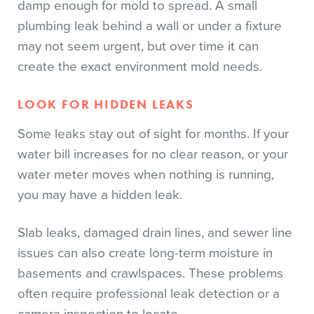
damp enough for mold to spread. A small
plumbing leak behind a wall or under a fixture
may not seem urgent, but over time it can
create the exact environment mold needs.
LOOK FOR HIDDEN LEAKS
Some leaks stay out of sight for months. If your
water bill increases for no clear reason, or your
water meter moves when nothing is running,
you may have a hidden leak.
Slab leaks, damaged drain lines, and sewer line
issues can also create long-term moisture in
basements and crawlspaces. These problems
often require professional leak detection or a