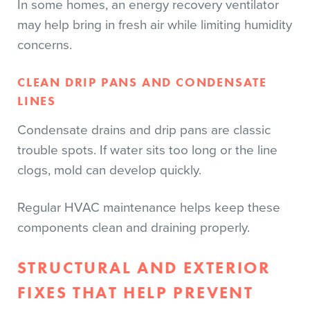
In some homes, an energy recovery ventilator
may help bring in fresh air while limiting humidity
concerns.
CLEAN DRIP PANS AND CONDENSATE
LINES
Condensate drains and drip pans are classic
trouble spots. If water sits too long or the line
clogs, mold can develop quickly.
Regular HVAC maintenance helps keep these
components clean and draining properly.
STRUCTURAL AND EXTERIOR
FIXES THAT HELP PREVENT