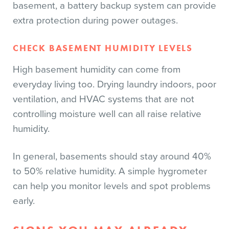
basement, a battery backup system can provide
extra protection during power outages.
CHECK BASEMENT HUMIDITY LEVELS
High basement humidity can come from
everyday living too. Drying laundry indoors, poor
ventilation, and HVAC systems that are not
controlling moisture well can all raise relative
humidity.
In general, basements should stay around 40%
to 50% relative humidity. A simple hygrometer
can help you monitor levels and spot problems
early.