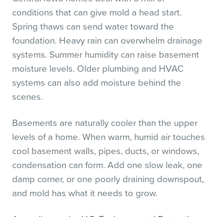
conditions that can give mold a head start.
Spring thaws can send water toward the
foundation. Heavy rain can overwhelm drainage
systems. Summer humidity can raise basement
moisture levels. Older plumbing and HVAC
systems can also add moisture behind the
scenes.
Basements are naturally cooler than the upper
levels of a home. When warm, humid air touches
cool basement walls, pipes, ducts, or windows,
condensation can form. Add one slow leak, one
damp corner, or one poorly draining downspout,
and mold has what it needs to grow.