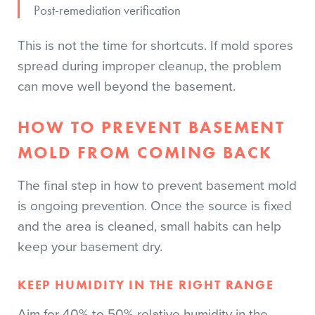
Post-remediation verification
This is not the time for shortcuts. If mold spores
spread during improper cleanup, the problem
can move well beyond the basement.
HOW TO PREVENT BASEMENT
MOLD FROM COMING BACK
The final step in how to prevent basement mold
is ongoing prevention. Once the source is fixed
and the area is cleaned, small habits can help
keep your basement dry.
KEEP HUMIDITY IN THE RIGHT RANGE
Aim for 40% to 50% relative humidity in the