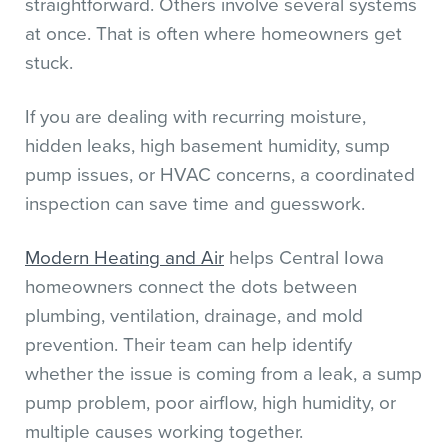
straightforward. Others involve several systems
at once. That is often where homeowners get
stuck.
If you are dealing with recurring moisture,
hidden leaks, high basement humidity, sump
pump issues, or HVAC concerns, a coordinated
inspection can save time and guesswork.
Modern Heating and Air
helps Central Iowa
homeowners connect the dots between
plumbing, ventilation, drainage, and mold
prevention. Their team can help identify
whether the issue is coming from a leak, a sump
pump problem, poor airflow, high humidity, or
multiple causes working together.