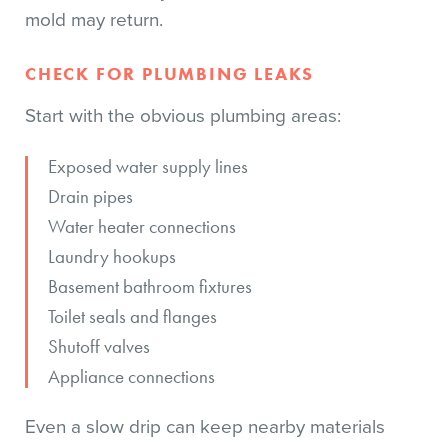
mold may return.
CHECK FOR PLUMBING LEAKS
Start with the obvious plumbing areas:
Exposed water supply lines
Drain pipes
Water heater connections
Laundry hookups
Basement bathroom fixtures
Toilet seals and flanges
Shutoff valves
Appliance connections
Even a slow drip can keep nearby materials