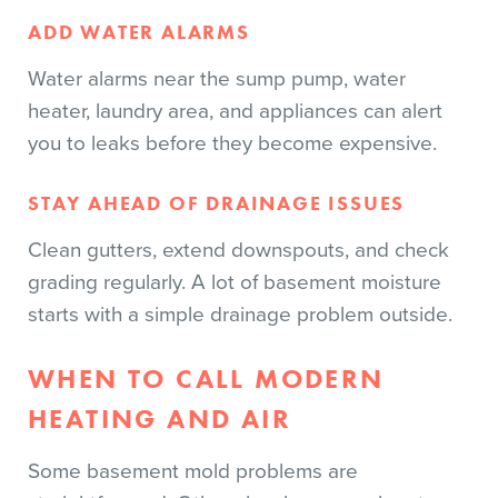
ADD WATER ALARMS
Water alarms near the sump pump, water
heater, laundry area, and appliances can alert
you to leaks before they become expensive.
STAY AHEAD OF DRAINAGE ISSUES
Clean gutters, extend downspouts, and check
grading regularly. A lot of basement moisture
starts with a simple drainage problem outside.
WHEN TO CALL MODERN
HEATING AND AIR
Some basement mold problems are