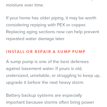
moisture over time.
If your home has older piping, it may be worth
considering repiping with PEX or copper.
Replacing aging sections now can help prevent
repeated water damage later.
INSTALL OR REPAIR A SUMP PUMP
A sump pump is one of the best defenses
against basement water. If yours is old,
undersized, unreliable, or struggling to keep up,
upgrade it before the next heavy storm.
Battery backup systems are especially
important because storms often bring power