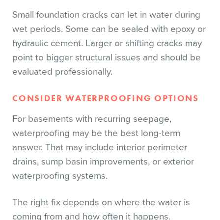
Small foundation cracks can let in water during
wet periods. Some can be sealed with epoxy or
hydraulic cement. Larger or shifting cracks may
point to bigger structural issues and should be
evaluated professionally.
CONSIDER WATERPROOFING OPTIONS
For basements with recurring seepage,
waterproofing may be the best long-term
answer. That may include interior perimeter
drains, sump basin improvements, or exterior
waterproofing systems.
The right fix depends on where the water is
coming from and how often it happens.