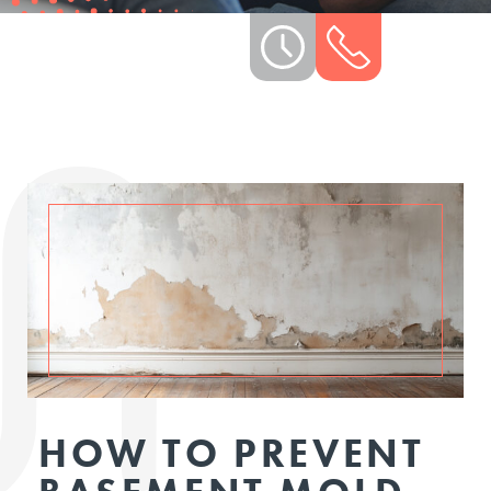
HOW TO PREVENT