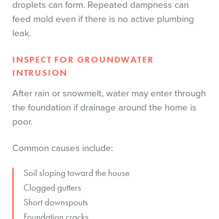
droplets can form. Repeated dampness can
feed mold even if there is no active plumbing
leak.
INSPECT FOR GROUNDWATER
INTRUSION
After rain or snowmelt, water may enter through
the foundation if drainage around the home is
poor.
Common causes include:
Soil sloping toward the house
Clogged gutters
Short downspouts
Foundation cracks