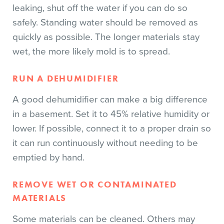
leaking, shut off the water if you can do so
safely. Standing water should be removed as
quickly as possible. The longer materials stay
wet, the more likely mold is to spread.
RUN A DEHUMIDIFIER
A good dehumidifier can make a big difference
in a basement. Set it to 45% relative humidity or
lower. If possible, connect it to a proper drain so
it can run continuously without needing to be
emptied by hand.
REMOVE WET OR CONTAMINATED
MATERIALS
Some materials can be cleaned. Others may