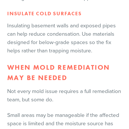
INSULATE COLD SURFACES
Insulating basement walls and exposed pipes
can help reduce condensation. Use materials
designed for below-grade spaces so the fix
helps rather than trapping moisture.
WHEN MOLD REMEDIATION
MAY BE NEEDED
Not every mold issue requires a full remediation
team, but some do.
Small areas may be manageable if the affected
space is limited and the moisture source has