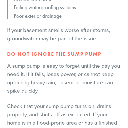
Failing waterproofing systems
Poor exterior drainage
If your basement smells worse after storms,
groundwater may be part of the issue.
DO NOT IGNORE THE SUMP PUMP
A sump pump is easy to forget until the day you
need it. If it fails, loses power, or cannot keep
up during heavy rain, basement moisture can
spike quickly.
Check that your sump pump turns on, drains
properly, and shuts off as expected. If your
home is in a flood-prone area or has a finished