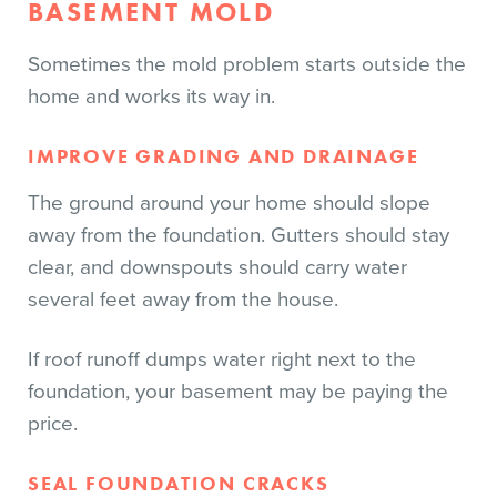
BASEMENT MOLD
Sometimes the mold problem starts outside the
home and works its way in.
IMPROVE GRADING AND DRAINAGE
The ground around your home should slope
away from the foundation. Gutters should stay
clear, and downspouts should carry water
several feet away from the house.
If roof runoff dumps water right next to the
foundation, your basement may be paying the
price.
SEAL FOUNDATION CRACKS