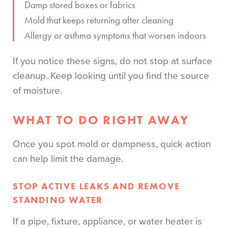
Damp stored boxes or fabrics
Mold that keeps returning after cleaning
Allergy or asthma symptoms that worsen indoors
If you notice these signs, do not stop at surface
cleanup. Keep looking until you find the source
of moisture.
WHAT TO DO RIGHT AWAY
Once you spot mold or dampness, quick action
can help limit the damage.
STOP ACTIVE LEAKS AND REMOVE
STANDING WATER
If a pipe, fixture, appliance, or water heater is