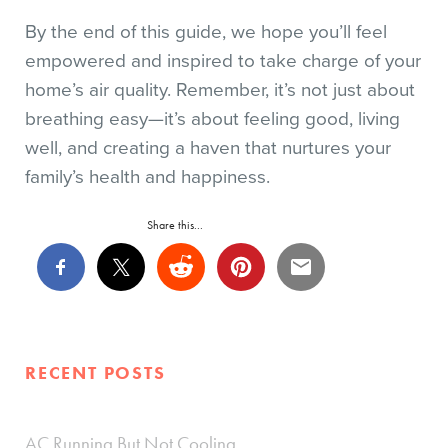
By the end of this guide, we hope you’ll feel
empowered and inspired to take charge of your
home’s air quality. Remember, it’s not just about
breathing easy—it’s about feeling good, living
well, and creating a haven that nurtures your
family’s health and happiness.
Share this...
RECENT POSTS
AC Running But Not Cooling