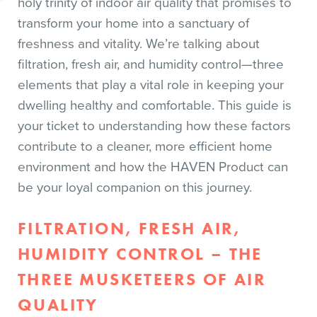
holy trinity of indoor air quality that promises to
transform your home into a sanctuary of
freshness and vitality. We’re talking about
filtration, fresh air, and humidity control—three
elements that play a vital role in keeping your
dwelling healthy and comfortable. This guide is
your ticket to understanding how these factors
contribute to a cleaner, more efficient home
environment and how the HAVEN Product can
be your loyal companion on this journey.
FILTRATION, FRESH AIR,
HUMIDITY CONTROL – THE
THREE MUSKETEERS OF AIR
QUALITY