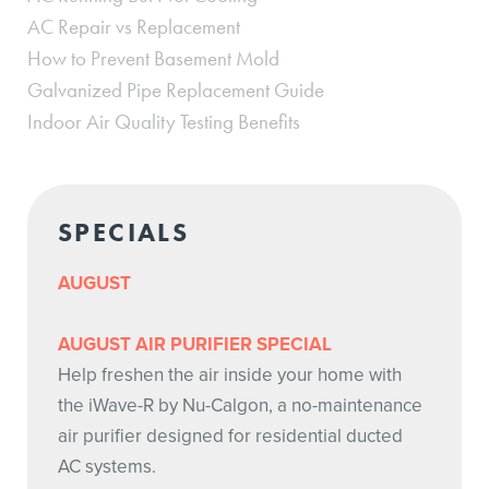
AC Repair vs Replacement
How to Prevent Basement Mold
Galvanized Pipe Replacement Guide
Indoor Air Quality Testing Benefits
SPECIALS
AUGUST
AUGUST AIR PURIFIER SPECIAL
Help freshen the air inside your home with
the iWave-R by Nu-Calgon, a no-maintenance
air purifier designed for residential ducted
AC systems.