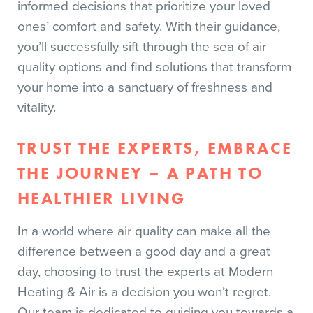
informed decisions that prioritize your loved
ones’ comfort and safety. With their guidance,
you’ll successfully sift through the sea of air
quality options and find solutions that transform
your home into a sanctuary of freshness and
vitality.
TRUST THE EXPERTS, EMBRACE
THE JOURNEY – A PATH TO
HEALTHIER LIVING
In a world where air quality can make all the
difference between a good day and a great
day, choosing to trust the experts at Modern
Heating & Air is a decision you won’t regret.
Our team is dedicated to guiding you towards a