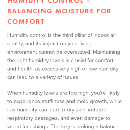
HUMIDITY CONTROL –
BALANCING MOISTURE FOR
COMFORT
Humidity control is the third pillar of indoor air
quality, and its impact on your living
environment cannot be overstated. Maintaining
the right humidity levels is crucial for comfort
and health, as excessively high or low humidity
can lead to a variety of issues.
When humidity levels are too high, you’re likely
to experience stuffiness and mold growth, while
low humidity can lead to dry skin, irritated
respiratory passages, and even damage to
wood furnishings. The key is striking a balance