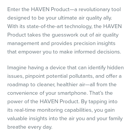
Enter the HAVEN Product—a revolutionary tool
designed to be your ultimate air quality ally.
With its state-of-the-art technology, the HAVEN
Product takes the guesswork out of air quality
management and provides precision insights
that empower you to make informed decisions.
Imagine having a device that can identify hidden
issues, pinpoint potential pollutants, and offer a
roadmap to cleaner, healthier air—all from the
convenience of your smartphone. That’s the
power of the HAVEN Product. By tapping into
its real-time monitoring capabilities, you gain
valuable insights into the air you and your family
breathe every day.