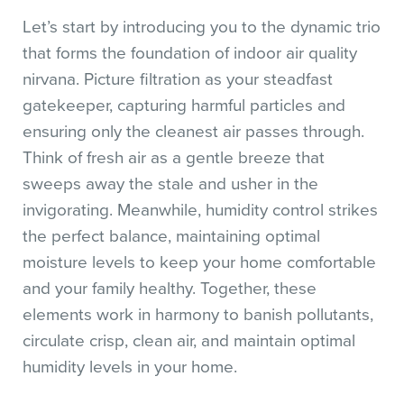
Let’s start by introducing you to the dynamic trio
that forms the foundation of indoor air quality
nirvana. Picture filtration as your steadfast
gatekeeper, capturing harmful particles and
ensuring only the cleanest air passes through.
Think of fresh air as a gentle breeze that
sweeps away the stale and usher in the
invigorating. Meanwhile, humidity control strikes
the perfect balance, maintaining optimal
moisture levels to keep your home comfortable
and your family healthy. Together, these
elements work in harmony to banish pollutants,
circulate crisp, clean air, and maintain optimal
humidity levels in your home.