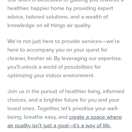
healthier, happier home by providing expert
advice, tailored solutions, and a wealth of
knowledge on all things air quality.
We’re not just here to provide services—we’re
here to accompany you on your quest for
cleaner, fresher air. By leveraging our expertise,
you’ll unlock a world of possibilities for
optimizing your indoor environment.
Join us in the pursuit of healthier living, informed
choices, and a brighter future for you and your
loved ones. Together, let’s prioritize your well-
being, breathe easy, and
create a space where
air quality isn’t just a goal—it’s a way of life.