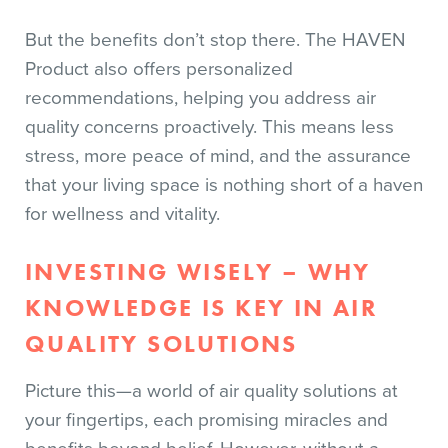
But the benefits don’t stop there. The HAVEN
Product also offers personalized
recommendations, helping you address air
quality concerns proactively. This means less
stress, more peace of mind, and the assurance
that your living space is nothing short of a haven
for wellness and vitality.
INVESTING WISELY – WHY
KNOWLEDGE IS KEY IN AIR
QUALITY SOLUTIONS
Picture this—a world of air quality solutions at
your fingertips, each promising miracles and