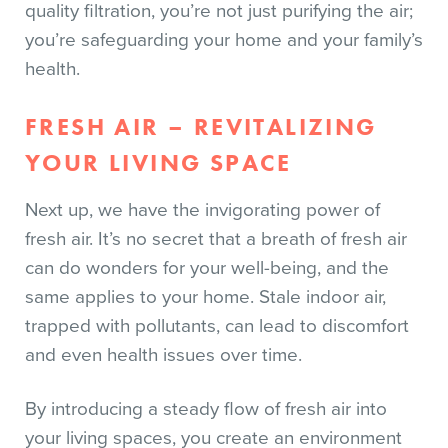
quality filtration, you’re not just purifying the air;
you’re safeguarding your home and your family’s
health.
FRESH AIR – REVITALIZING
YOUR LIVING SPACE
Next up, we have the invigorating power of
fresh air. It’s no secret that a breath of fresh air
can do wonders for your well-being, and the
same applies to your home. Stale indoor air,
trapped with pollutants, can lead to discomfort
and even health issues over time.
By introducing a steady flow of fresh air into
your living spaces, you create an environment