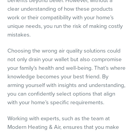
benefits beyond belief. However, without a
clear understanding of how these products
work or their compatibility with your home’s
unique needs, you run the risk of making costly
mistakes.
Choosing the wrong air quality solutions could
not only drain your wallet but also compromise
your family’s health and well-being. That’s where
knowledge becomes your best friend. By
arming yourself with insights and understanding,
you can confidently select options that align
with your home’s specific requirements.
Working with experts, such as the team at
Modern Heating & Air, ensures that you make