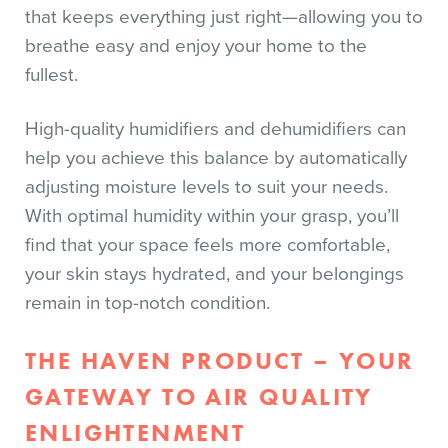
that keeps everything just right—allowing you to
breathe easy and enjoy your home to the
fullest.
High-quality humidifiers and dehumidifiers can
help you achieve this balance by automatically
adjusting moisture levels to suit your needs.
With optimal humidity within your grasp, you’ll
find that your space feels more comfortable,
your skin stays hydrated, and your belongings
remain in top-notch condition.
THE HAVEN PRODUCT – YOUR
GATEWAY TO AIR QUALITY
ENLIGHTENMENT