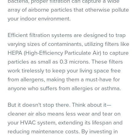
bacteria, proper filtration can capture a wide
array of airborne particles that otherwise pollute
your indoor environment.
Efficient filtration systems are designed to trap
varying sizes of contaminants, utilizing filters like
HEPA (High-Efficiency Particulate Air) to capture
particles as small as 0.3 microns. These filters
work tirelessly to keep your living space free
from allergens, making them a must-have for
anyone who suffers from allergies or asthma.
But it doesn’t stop there. Think about it—
cleaner air also means less wear and tear on
your HVAC system, extending its lifespan and
reducing maintenance costs. By investing in