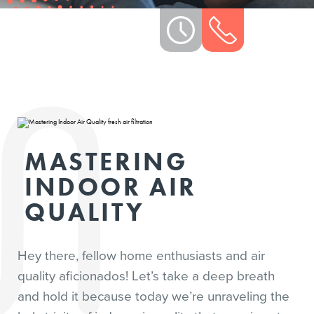
MASTERING
INDOOR AIR
QUALITY
Hey there, fellow home enthusiasts and air
quality aficionados! Let’s take a deep breath
and hold it because today we’re unraveling the