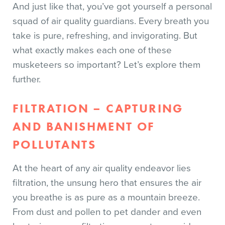
And just like that, you’ve got yourself a personal
squad of air quality guardians. Every breath you
take is pure, refreshing, and invigorating. But
what exactly makes each one of these
musketeers so important? Let’s explore them
further.
FILTRATION – CAPTURING
AND BANISHMENT OF
POLLUTANTS
At the heart of any air quality endeavor lies
filtration, the unsung hero that ensures the air
you breathe is as pure as a mountain breeze.
From dust and pollen to pet dander and even