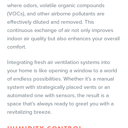
where odors, volatile organic compounds
(VOCs), and other airborne pollutants are
effectively diluted and removed. This
continuous exchange of air not only improves
indoor air quality but also enhances your overall
comfort.
Integrating fresh air ventilation systems into
your home is like opening a window to a world
of endless possibilities. Whether it’s a manual
system with strategically placed vents or an
automated one with sensors, the result is a
space that’s always ready to greet you with a
revitalizing breeze.