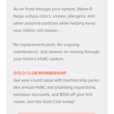
As air flows through your system, iWave-R
helps reduce odors, smoke, allergens, and
other airborne particles while helping keep
your indoor coil cleaner.
No replacement parts. No ongoing
maintenance. Just cleaner air moving through
your home’s HVAC system.
GOLD CLUB MEMBERSHIP
Get year-round value with membership perks
like annual HVAC and plumbing inspections,
exclusive discounts, and $100 off your first
repair. Join the Gold Club today!